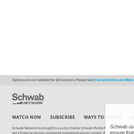
Options are not suitable for all investors. Please read
Characteristics and Risk
WATCH NOW
SUBSCRIBE
WAYS TO WATCH
Schwab uses
Schwab Network is brought to you by Charles Schwab Media Productions Compan
ensure that
not a financial advisor, registered investment advisor, broker-dealer, futures