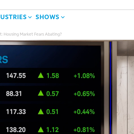
DUSTRIES
SHOWS
t: Housing Market Fears Abating?