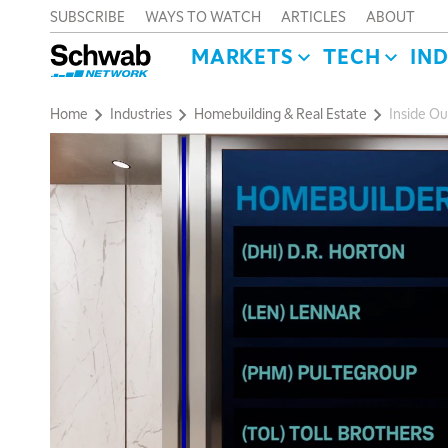
SUBSCRIBE
WAYS TO WATCH
ARTICLES
ABOUT
MARKETS
TECH
IN
Home
Industries
Homebuilding & Real Estate
Inside Ou