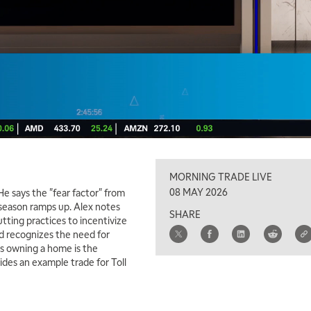
MORNING TRADE LIVE
08 MAY 2026
e says the "fear factor" from
 season ramps up. Alex notes
SHARE
tting practices to incentivize
ed recognizes the need for
s owning a home is the
vides an example trade for Toll