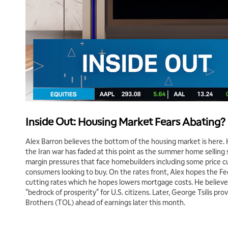
Inside Out: Housing Market Fears Abating?
Alex Barron believes the bottom of the housing market is here. H
the Iran war has faded at this point as the summer home selling
margin pressures that face homebuilders including some price cu
consumers looking to buy. On the rates front, Alex hopes the F
cutting rates which he hopes lowers mortgage costs. He believe
"bedrock of prosperity" for U.S. citizens. Later, George Tsilis pro
Brothers (TOL) ahead of earnings later this month.