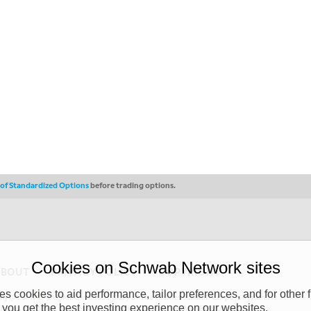
s of Standardized Options
before trading options.
Cookies on Schwab Network sites
ABOUT
PRIVACY POLICY
COPYRIGHT
 cookies to aid performance, tailor preferences, and for other f
y (“CSMPC”). CSMPC is a subsidiary of The Charles Schwab Corporation and is
 you get the best investing experience on our websites.
 commission merchant, or forex dealer member. THE SCHWAB NETWORK SITE,