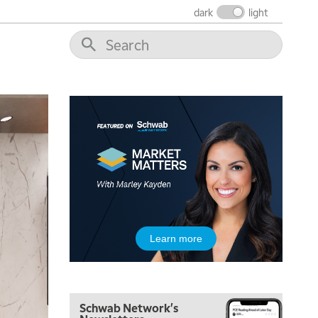
THE WRAP
REPLAY
dark
light
12:00 PM
MORNING MOVERS
1:00 PM
OPENING BELL WITH NICOLE PETALLIDES
2:00 PM
MORNING TRADE LIVE
3:00 PM
TRADING 360
4:00 PM
FAST MARKET
5:00 PM
Learn more
NEXT GEN INVESTING
6:00 PM
THE WATCH LIST
Schwab Network's