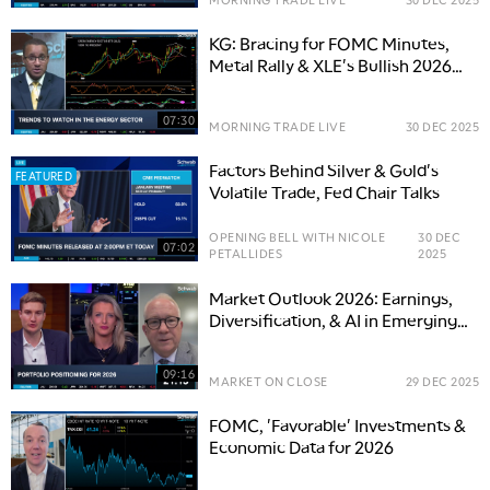
KG: Bracing for FOMC Minutes,
Metal Rally & XLE's Bullish 2026
Set-Up
07:30
MORNING TRADE LIVE
30 DEC 2025
Factors Behind Silver & Gold's
FEATURED
Volatile Trade, Fed Chair Talks
OPENING BELL WITH NICOLE
30 DEC
07:02
PETALLIDES
2025
Market Outlook 2026: Earnings,
Diversification, & AI in Emerging
Markets
09:16
MARKET ON CLOSE
29 DEC 2025
FOMC, 'Favorable' Investments &
Economic Data for 2026