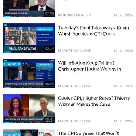
Resilience
07:08
MORNING MOVERS
14 JUL 2026
Tuesday's Final Takeaways: Kevin
Warsh Speaks as CPI Cools
02:19
MARKET ON CLOSE
14 JUL 2026
Will Inflation Keep Falling?
FEATURED
Christopher Hodge Weighs In
08:20
MARKET ON CLOSE
14 JUL 2026
Cooler CPI, Higher Rates? Thierry
Wizman Makes the Case
08:41
MARKET ON CLOSE
14 JUL 2026
The CPI Surprise That Won’t
FEATURED