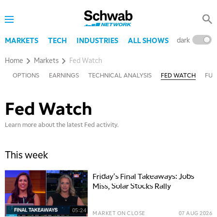
dark
l
MARKETS
TECH
INDUSTRIES
ALL SHOWS
Home
Markets
Fed Watch
TY
OPTIONS
EARNINGS
TECHNICAL ANALYSIS
FED WATCH
FUT
Fed Watch
Learn more about the latest Fed activity.
This week
Friday's Final Takeaways: Jobs
Miss, Solar Stocks Rally
05:24
MARKET ON CLOSE
07 AUG 2026