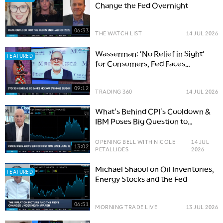
Change the Fed Overnight
06:33
THE WATCH LIST
14 JUL 2026
Wasserman: 'No Relief in Sight'
FEATURED
for Consumers, Fed Faces
Political Tightrope
09:12
TRADING 360
14 JUL 2026
What's Behind CPI's Cooldown &
IBM Poses Big Question to
Software
OPENING BELL WITH NICOLE
14 JUL
13:02
PETALLIDES
2026
Michael Shaoul on Oil Inventories,
FEATURED
Energy Stocks and the Fed
06:51
MORNING TRADE LIVE
13 JUL 2026