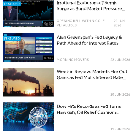
Irrational Exuberance? Semis
FEATURED
Surge as Bond Market Pressure
Builds
OPENING BELL WITH NICOLE
22 JUN
06:03
PETALLIDES
2026
Alan Greenspan's Fed Legacy &
FEATURED
Path Ahead for Interest Rates
07:43
MORNING MOVERS
22 JUN 2026
Week in Review: Markets Eke Out
Gains as Fed Mulls Interest Rate
Hikes
20 JUN 2026
Dow Hits Records as Fed Turns
Hawkish, Oil Relief Cushions
Blow
19 JUN 2026