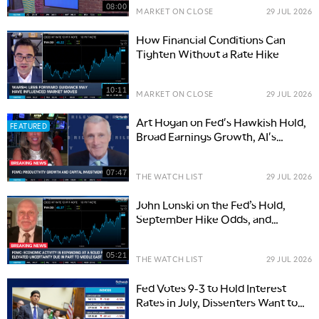
08:00
MARKET ON CLOSE
29 JUL 2026
How Financial Conditions Can
Tighten Without a Rate Hike
10:11
MARKET ON CLOSE
29 JUL 2026
Art Hogan on Fed's Hawkish Hold,
FEATURED
Broad Earnings Growth, AI's
Productivity Promise
07:47
THE WATCH LIST
29 JUL 2026
John Lonski on the Fed’s Hold,
September Hike Odds, and
Inflation Risks
05:21
THE WATCH LIST
29 JUL 2026
Fed Votes 9-3 to Hold Interest
Rates in July, Dissenters Want to
Raise Rates