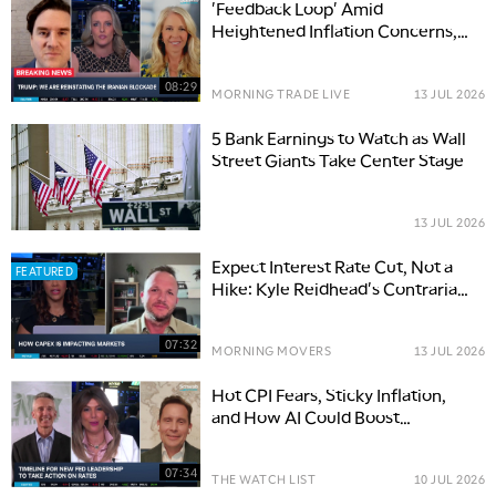
'Feedback Loop' Amid
Heightened Inflation Concerns,
Bitcoin Debate Intensifies
08:29
MORNING TRADE LIVE
13 JUL 2026
5 Bank Earnings to Watch as Wall
Street Giants Take Center Stage
13 JUL 2026
Expect Interest Rate Cut, Not a
FEATURED
Hike: Kyle Reidhead's Contrarian
Take
07:32
MORNING MOVERS
13 JUL 2026
Hot CPI Fears, Sticky Inflation,
and How AI Could Boost
Productivity
07:34
THE WATCH LIST
10 JUL 2026