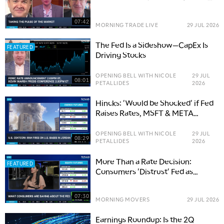
Lasting Volatility
07:42
MORNING TRADE LIVE
29 JUL 2026
The Fed Is a Sideshow—CapEx Is
FEATURED
Driving Stocks
OPENING BELL WITH NICOLE
29 JUL
08:01
PETALLIDES
2026
Hincks: 'Would be Shocked' if Fed
Raises Rates, MSFT & META
CapEx Critical
OPENING BELL WITH NICOLE
29 JUL
08:29
PETALLIDES
2026
More Than a Rate Decision:
FEATURED
Consumers 'Distrust' Fed as
Inflation Rises
07:30
MORNING MOVERS
29 JUL 2026
Earnings Roundup: Is the 2Q