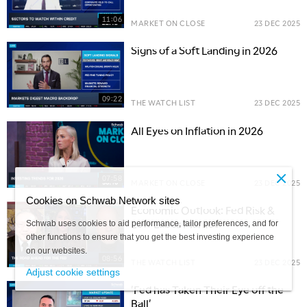
11:06
MARKET ON CLOSE
23 DEC 2025
Signs of a Soft Landing in 2026
09:22
THE WATCH LIST
23 DEC 2025
All Eyes on Inflation in 2026
07:58
MARKET ON CLOSE
23 DEC 2025
Cookies on Schwab Network sites
Economic Outlook: Fed Risk &
Low Labor Market
Schwab uses cookies to aid performance, tailor preferences, and for
other functions to ensure that you get the best investing experience
on our websites.
08:56
THE WATCH LIST
23 DEC 2025
Adjust cookie settings
'Fed has Taken Their Eye off the
Ball'