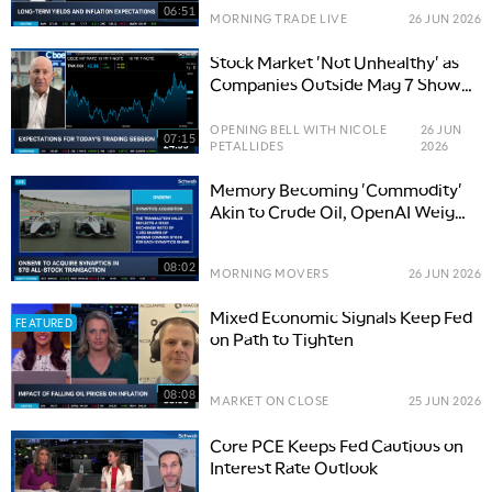
06:51
MORNING TRADE LIVE
26 JUN 2026
Stock Market 'Not Unhealthy' as
Companies Outside Mag 7 Show
Strength
OPENING BELL WITH NICOLE
26 JUN
07:15
PETALLIDES
2026
Memory Becoming 'Commodity'
Akin to Crude Oil, OpenAI Weighs
Delaying IPO
08:02
MORNING MOVERS
26 JUN 2026
Mixed Economic Signals Keep Fed
FEATURED
on Path to Tighten
08:08
MARKET ON CLOSE
25 JUN 2026
Core PCE Keeps Fed Cautious on
Interest Rate Outlook