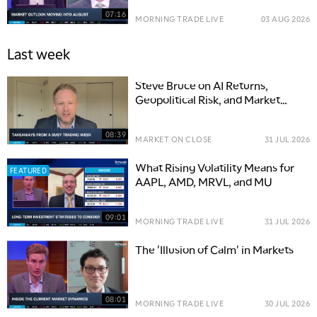
07:16
MORNING TRADE LIVE
03 AUG 2026
Last week
Steve Bruce on AI Returns,
Geopolitical Risk, and Market
Opportunities
08:39
MARKET ON CLOSE
31 JUL 2026
What Rising Volatility Means for
FEATURED
AAPL, AMD, MRVL, and MU
09:01
MORNING TRADE LIVE
31 JUL 2026
The 'Illusion of Calm' in Markets
08:01
MORNING TRADE LIVE
30 JUL 2026