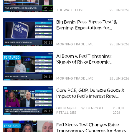
06:52
THE WATCH LIST
25 JUN 2026
Big Banks Pass 'Stress Test' &
Earnings Expectations for
Financials
07:38
MORNING TRADE LIVE
25 JUN 2026
AI Boom v. Fed Tightening:
FEATURED
Signals of Risky Economic
Collision Ahead
06:14
MORNING TRADE LIVE
25 JUN 2026
Core PCE, GDP, Durable Goods &
Impact to Fed's Interest Rate
Expectations
OPENING BELL WITH NICOLE
25 JUN
07:15
PETALLIDES
2026
Fed Stress Test Changes Raise
FEATURED
Transparency Concerns for Banks