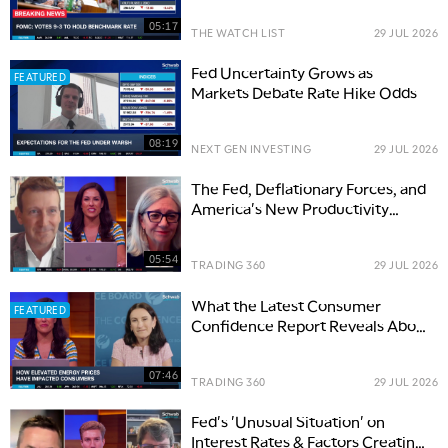
05:17
THE WATCH LIST
29 JUL 2026
Fed Uncertainty Grows as
FEATURED
Markets Debate Rate Hike Odds
08:19
NEXT GEN INVESTING
29 JUL 2026
The Fed, Deflationary Forces, and
America's New Productivity
Boom
05:54
TRADING 360
29 JUL 2026
What the Latest Consumer
FEATURED
Confidence Report Reveals About
Spending & Rates
07:46
TRADING 360
29 JUL 2026
Fed's 'Unusual Situation' on
Interest Rates & Factors Creating