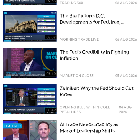
09:35
TRADING 360
06 AUG 2026
The Big Picture: D.C.
Developments for Fed, Iran,
Senate
08:07
MORNING TRADE LIVE
06 AUG 2026
The Fed's Credibility in Fighting
Inflation
07:40
MARKET ON CLOSE
05 AUG 2026
Zelniker: Why the Fed Should Cut
Rates
OPENING BELL WITH NICOLE
04 AUG
08:49
PETALLIDES
2026
AI Trade Needs Stability as
FEATURED
Market Leadership Shifts