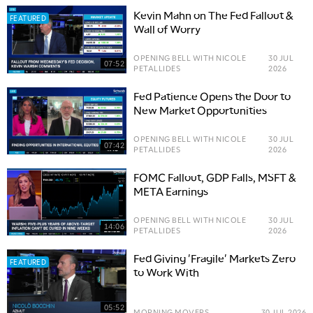
Kevin Mahn on The Fed Fallout &
FEATURED
Wall of Worry
OPENING BELL WITH NICOLE
30 JUL
07:52
PETALLIDES
2026
Fed Patience Opens the Door to
New Market Opportunities
OPENING BELL WITH NICOLE
30 JUL
07:42
PETALLIDES
2026
FOMC Fallout, GDP Falls, MSFT &
META Earnings
OPENING BELL WITH NICOLE
30 JUL
14:06
PETALLIDES
2026
Fed Giving 'Fragile' Markets Zero
FEATURED
to Work With
05:52
MORNING MOVERS
30 JUL 2026