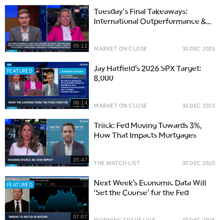
Tuesday's Final Takeaways:
International Outperformance &
FOMC Minutes
05:12
MARKET ON CLOSE
30 DEC 2025
Jay Hatfield’s 2026 SPX Target:
FEATURED
8,000
08:14
MARKET ON CLOSE
30 DEC 2025
Triick: Fed Moving Towards 3%,
How That Impacts Mortgages
05:47
THE WATCH LIST
30 DEC 2025
Next Week’s Economic Data Will
FEATURED
‘Set the Course’ for the Fed
07:07
MORNING TRADE LIVE
30 DEC 2025