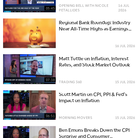
OPENING BELL WITH NICOLE
16 JUL
05:45
PETALLIDES
2026
Regional Bank Roundup: Industry
Near All-Time Highs as Earnings
Unfold
16 JUL 2026
Matt Tuttle on Inflation, Interest
Rates, and Stock Market Outlook
07:38
TRADING 360
15 JUL 2026
Scott Martin on CPI, PPI & Fed's
Impact on Inflation
06:51
MORNING MOVERS
15 JUL 2026
Ben Emons Breaks Down the CPI
Surprise and Consumer