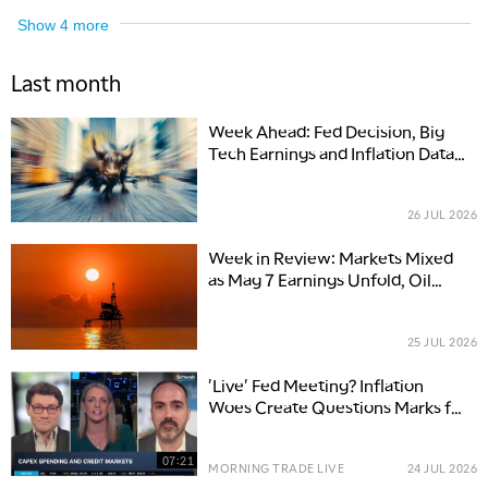
Show
4
more
Last month
Week Ahead: Fed Decision, Big
Tech Earnings and Inflation Data
Set Up a Volatile July Finish
26 JUL 2026
Week in Review: Markets Mixed
as Mag 7 Earnings Unfold, Oil
Spikes 9%
25 JUL 2026
'Live' Fed Meeting? Inflation
Woes Create Questions Marks for
Interest Rate Path
07:21
MORNING TRADE LIVE
24 JUL 2026