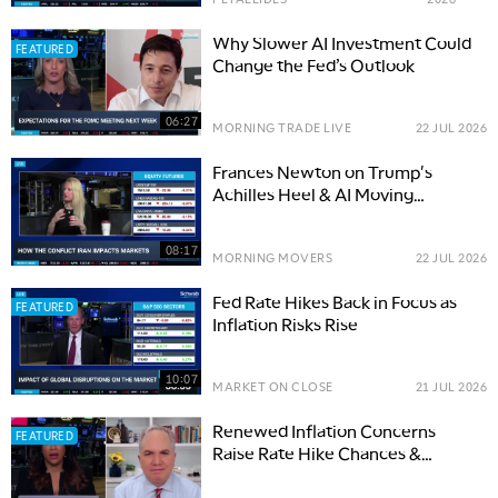
Why Slower AI Investment Could
FEATURED
Change the Fed’s Outlook
06:27
MORNING TRADE LIVE
22 JUL 2026
Frances Newton on Trump's
Achilles Heel & AI Moving
Between Bottlenecks
08:17
MORNING MOVERS
22 JUL 2026
Fed Rate Hikes Back in Focus as
FEATURED
Inflation Risks Rise
10:07
MARKET ON CLOSE
21 JUL 2026
Renewed Inflation Concerns
FEATURED
Raise Rate Hike Chances &
Questions on Fed Communication