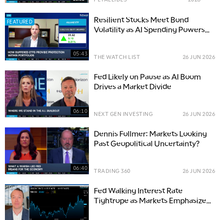
Resilient Stocks Meet Bond
FEATURED
Volatility as AI Spending Powers
Markets
05:43
THE WATCH LIST
26 JUN 2026
Fed Likely on Pause as AI Boom
Drives a Market Divide
06:10
NEXT GEN INVESTING
26 JUN 2026
Dennis Follmer: Markets Looking
Past Geopolitical Uncertainty?
06:40
TRADING 360
26 JUN 2026
Fed Walking Interest Rate
Tightrope as Markets Emphasize
Inflation Focus