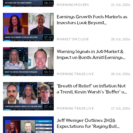
08:22
MORNING MOVERS
21 JUL 2026
Earnings Growth Fuels Markets as
Investors Look Beyond
Technology
07:45
MARKET ON CLOSE
20 JUL 2026
Warning Signals in Job Market &
Impact on Bonds Amid Earnings
Season
06:53
MORNING TRADE LIVE
20 JUL 2026
'Breath of Relief' on Inflation Not
a Trend, Kevin Warsh's 'Buffer' on
Interest Rates
07:41
MORNING TRADE LIVE
17 JUL 2026
Jeff Weniger Outlines 2H26
Expectations for 'Raging Bull
Market'