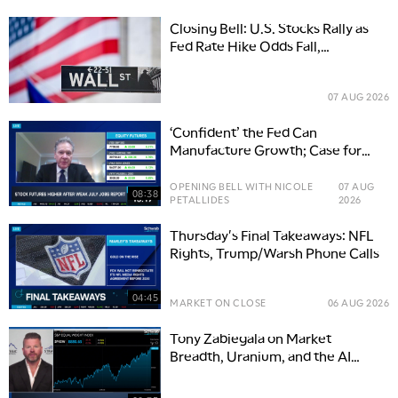
Closing Bell: U.S. Stocks Rally as
Fed Rate Hike Odds Fall,
Semiconductors Rally
07 AUG 2026
‘Confident’ the Fed Can
Manufacture Growth; Case for
AMZN, MSFT, V
OPENING BELL WITH NICOLE
07 AUG
08:38
PETALLIDES
2026
Thursday's Final Takeaways: NFL
Rights, Trump/Warsh Phone Calls
04:45
MARKET ON CLOSE
06 AUG 2026
Tony Zabiegala on Market
Breadth, Uranium, and the AI
Power Boom