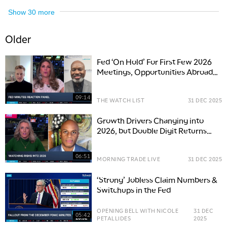
Show
30
more
Older
Fed ‘On Hold’ For First Few 2026
Meetings, Opportunities Abroad
Next Year
09:14
THE WATCH LIST
31 DEC 2025
Growth Drivers Changing into
2026, but Double Digit Returns
Possible
06:51
MORNING TRADE LIVE
31 DEC 2025
‘Strong’ Jobless Claim Numbers &
Switchups in the Fed
OPENING BELL WITH NICOLE
31 DEC
05:42
PETALLIDES
2025