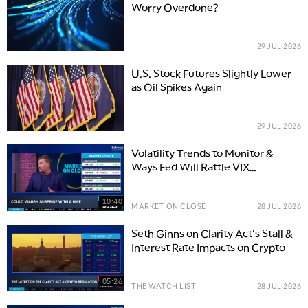
Worry Overdone?
29 JUL 2026
U.S. Stock Futures Slightly Lower
as Oil Spikes Again
29 JUL 2026
Volatility Trends to Monitor &
Ways Fed Will Rattle VIX
Momentum
10:40
MARKET ON CLOSE
28 JUL 2026
Seth Ginns on Clarity Act's Stall &
Interest Rate Impacts on Crypto
05:26
THE WATCH LIST
28 JUL 2026