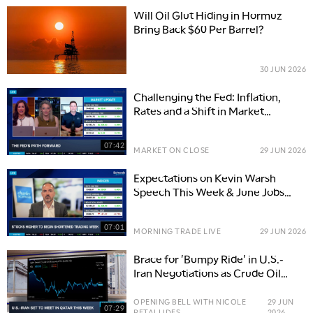
Will Oil Glut Hiding in Hormuz
Bring Back $60 Per Barrel?
30 JUN 2026
Challenging the Fed: Inflation,
Rates and a Shift in Market
Expectations
07:42
MARKET ON CLOSE
29 JUN 2026
Expectations on Kevin Warsh
Speech This Week & June Jobs
Report
07:01
MORNING TRADE LIVE
29 JUN 2026
Brace for 'Bumpy Ride' in U.S.-
Iran Negotiations as Crude Oil
Prices Slide
OPENING BELL WITH NICOLE
29 JUN
07:29
PETALLIDES
2026