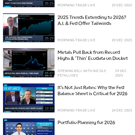
05:35
MORNING TRADE LIVE
29 DEC 2025
2025 Trends Extending to 2026?
A.I. & Fed Offer Tailwinds
05:29
MORNING TRADE LIVE
29 DEC 2025
Metals Pull Back from Record
Highs & 'Thin' Ecodata on Docket
OPENING BELL WITH NICOLE
29 DEC
05:07
PETALLIDES
2025
It’s Not Just Rates: Why the Fed
FEATURED
Balance Sheet is Critical for 2026
10:38
MORNING TRADE LIVE
24 DEC 2025
Portfolio Planning for 2026