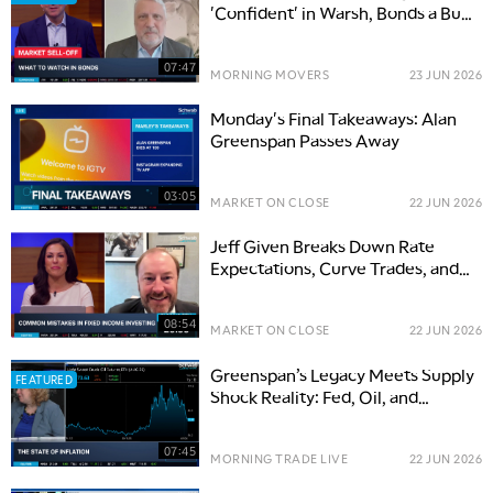
'Confident' in Warsh, Bonds a Buy
Opportunity
07:47
MORNING MOVERS
23 JUN 2026
Monday's Final Takeaways: Alan
Greenspan Passes Away
03:05
MARKET ON CLOSE
22 JUN 2026
Jeff Given Breaks Down Rate
Expectations, Curve Trades, and
Fixed Income Value
08:54
MARKET ON CLOSE
22 JUN 2026
Greenspan’s Legacy Meets Supply
FEATURED
Shock Reality: Fed, Oil, and
Inflation Risks
07:45
MORNING TRADE LIVE
22 JUN 2026