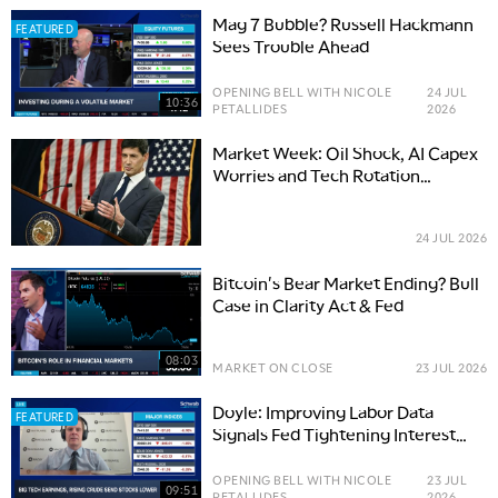
Mag 7 Bubble? Russell Hackmann
FEATURED
Sees Trouble Ahead
OPENING BELL WITH NICOLE
24 JUL
10:36
PETALLIDES
2026
Market Week: Oil Shock, AI Capex
Worries and Tech Rotation
Pressure
24 JUL 2026
Bitcoin's Bear Market Ending? Bull
Case in Clarity Act & Fed
08:03
MARKET ON CLOSE
23 JUL 2026
Doyle: Improving Labor Data
FEATURED
Signals Fed Tightening Interest
Rates
OPENING BELL WITH NICOLE
23 JUL
09:51
PETALLIDES
2026