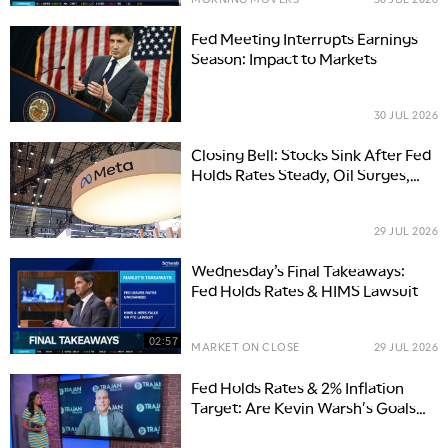
Fed Meeting Interrupts Earnings
Season: Impact to Markets
30 JUL 2026
Closing Bell: Stocks Sink After Fed
Holds Rates Steady, Oil Surges,
Chips Tumble
29 JUL 2026
Wednesday’s Final Takeaways:
Fed Holds Rates & HIMS Lawsuit
02:57
MARKET ON CLOSE
29 JUL 2026
Fed Holds Rates & 2% Inflation
Target: Are Kevin Warsh's Goals
Attainable?