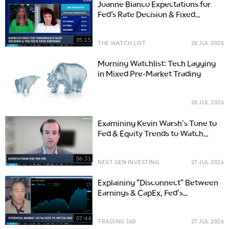
Joanne Bianco Expectations for
Fed’s Rate Decision & Fixed
Income Roles
05:15
THE WATCH LIST
28 JUL 2026
Morning Watchlist: Tech Lagging
in Mixed Pre-Market Trading
28 JUL 2026
Examining Kevin Warsh's Tone to
Fed & Equity Trends to Watch
Beyond Big Tech
06:31
NEXT GEN INVESTING
27 JUL 2026
Explaining "Disconnect" Between
Earnings & CapEx, Fed's
Likelihood to Hike
07:44
TRADING 360
27 JUL 2026