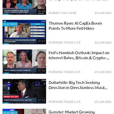
06:48
MARKET ON CLOSE
24 JUN 2026
Thomas Ryan: AI CapEx Boom
FEATURED
Points To More Fed Hikes
07:07
MORNING TRADE LIVE
24 JUN 2026
Fed's Hawkish Outlook: Impact on
Interest Rates, Bitcoin & Crypto-
Tied Options
07:56
MORNING TRADE LIVE
23 JUN 2026
Dollarhide: Big Tech Seeking
Direction in Directionless Stock
Market
07:53
MORNING TRADE LIVE
23 JUN 2026
Gunster: Market Growing
FEATURED