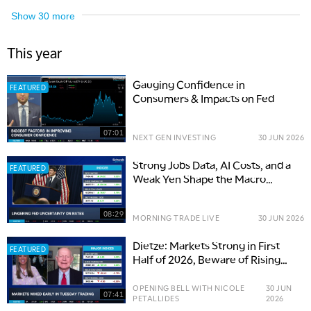
Show
30
more
This year
Gauging Confidence in
FEATURED
Consumers & Impacts on Fed
07:01
NEXT GEN INVESTING
30 JUN 2026
Strong Jobs Data, AI Costs, and a
FEATURED
Weak Yen Shape the Macro
Outlook
08:29
MORNING TRADE LIVE
30 JUN 2026
Dietze: Markets Strong in First
FEATURED
Half of 2026, Beware of Rising
Risks
OPENING BELL WITH NICOLE
30 JUN
07:41
PETALLIDES
2026