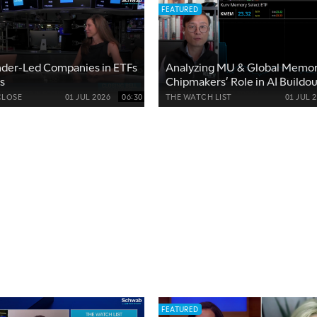
FEATURED
nder-Led Companies in ETFs
Analyzing MU & Global Memo
s
Chipmakers' Role in AI Buildou
CLOSE
01 JUL 2026
06:30
THE WATCH LIST
01 JUL 
FEATURED