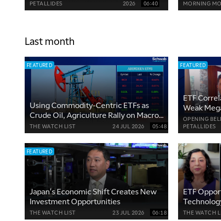
About
PETALLIDES
2026
06:40
MORNING MO
Last month
FEATURED
FEATURED
ETF Correl
Using Commodity-Centric ETFs as
Weak Mega
Crude Oil, Agriculture Rally on Macro
OPENING BEL
Risks
THE WATCH LIST
24 JUL 2026
05:48
PETALLIDES
FEATURED
Japan's Economic Shift Creates New
ETF Opport
Investment Opportunities
Technology
Industries
THE WATCH LIST
23 JUL 2026
06:18
THE WATCH L