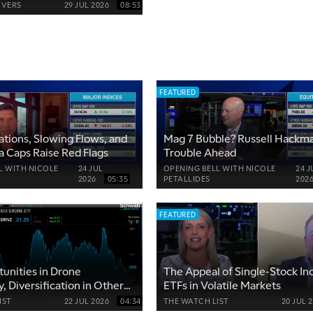
VERS
29 JUL 2026
08:53
FEATURED
ations, Slowing Flows, and
Mag 7 Bubble? Russell Hackm
 Caps Raise Red Flags
Trouble Ahead
L WITH NICOLE
24 JUL
OPENING BELL WITH NICOLE
24 J
2026
05:35
PETALLIDES
202
FEATURED
unities in Drone
The Appeal of Single-Stock I
, Diversification in Other
ETFs in Volatile Markets
IST
22 JUL 2026
04:34
THE WATCH LIST
20 JUL 