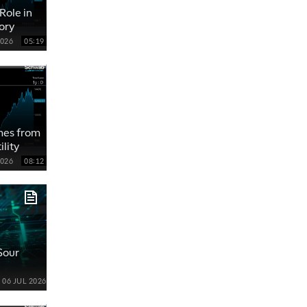
Role in
ory
2026
05:19
ames from
lity
2026
08:12
 Sour
06 JUL 2026