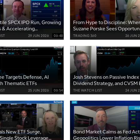
atile SPCX IPO Run, Growing
From Hype to Discipline: Whe
 & Accelerating
Suzane Porske Sees Opportun
ps
IST
29 JUN 2026
06:48
TRADING 360
26 JUN 
e Targets Defense, AI
Josh Stevens on Passive Index 
th Thematic ETFs
Dividend Strategy, and CVSM
Picks
IST
25 JUN 2026
06:54
THE WATCH LIST
24 JUN 
als New ETF Surge,
Bond Market Calms as Fed Act
Single Stock Leverage
Geopolitics Lower Inflation Ri