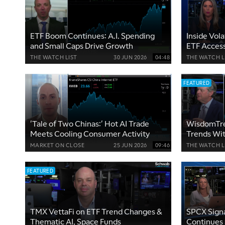
ETF Boom Continues: A.I. Spending
Inside Vol
and Small Caps Drive Growth
ETF Access
Partnershi
THE WATCH LIST
30 JUN 2026
04:48
THE WATCH L
FEATURED
'Tale of Two Chinas:' Hot AI Trade
WisdomTre
Meets Cooling Consumer Activity
Trends Wi
MARKET ON CLOSE
25 JUN 2026
09:46
THE WATCH L
FEATURED
TMX VettaFi on ETF Trend Changes &
SPCX Sign
Thematic AI, Space Funds
Continues 