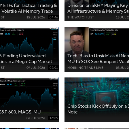
 ETFs for Tactical Trading &
Direxion on SKHY Playing Key 
n Volatile AI Memory Trade
AI Infrastructure & Memory St
IST
15 JUL 2026
04:46
THE WATCH LIST
13 JUL 
V: Finding Undervalued
Tech 'Bias to Upside' as AI N
ies in a Mega-Cap Market
MU to SOX See Rampant Volati
IST
09 JUL 2026
06:01
MORNING TRADE LIVE
08 JUL 
Chip Stocks Kick Off July on a
: S&P 600, MAGS, MU
Note
06 JUL 2026
16:05