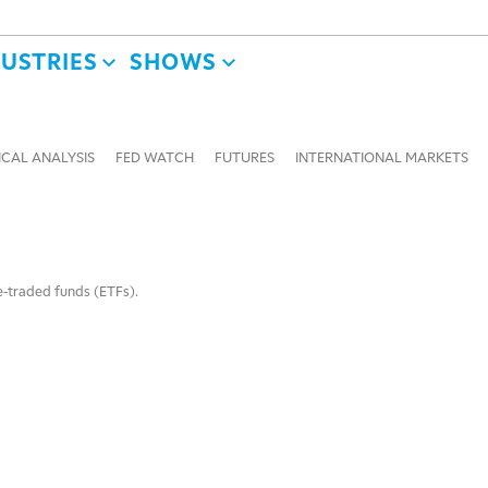
DUSTRIES
SHOWS
CAL ANALYSIS
FED WATCH
FUTURES
INTERNATIONAL MARKETS
e-traded funds (ETFs).