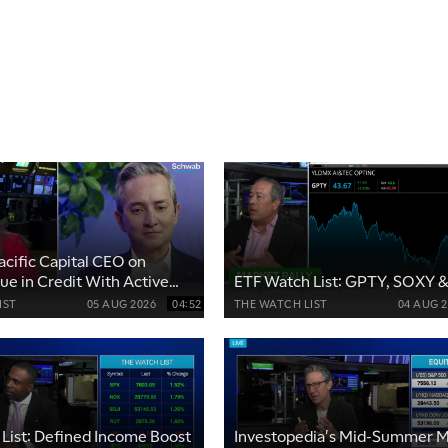
acific Capital CEO on
lue in Credit With Active
ETF Watch List: GPTY, SOXY 
IST
05 AUG 2026
04:52
THE WATCH LIST
04 AUG 
List: Defined Income Boost
Investopedia's Mid-Summer M