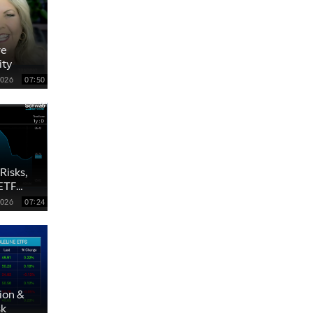
re
ity
2026
07:50
Risks,
 ETF
2026
07:24
ion &
sk