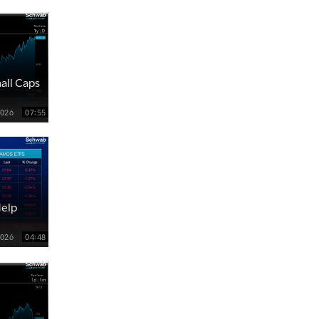
all Caps
2026
07:55
Help
2026
04:48