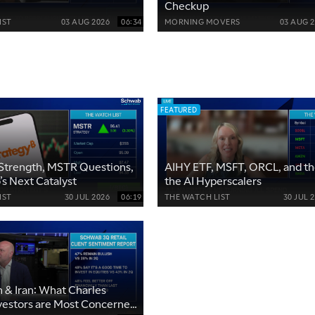
Checkup
IST
03 AUG 2026
06:34
MORNING MOVERS
03 AUG 
FEATURED
Strength, MSTR Questions,
AIHY ETF, MSFT, ORCL, and the
’s Next Catalyst
the AI Hyperscalers
IST
30 JUL 2026
06:19
THE WATCH LIST
30 JUL 
on & Iran: What Charles
vestors are Most Concerned