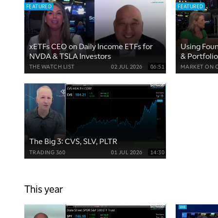
FEATURED
FEATURED
xETFs CEO on Daily Income ETFs for
Using Fou
NVDA & TSLA Investors
& Portfolio
THE WATCH LIST
02 JUL 2026
06:51
MARKET ON 
The Big 3: CVS, SLV, PLTR
TRADING 360
01 JUL 2026
14:30
This year