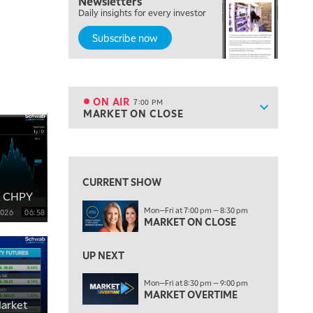
Newsletters
FAST MARKET
Daily insights for every investor
Subscribe now
5:00 PM
NEXT GEN INVESTING
6:00 PM
THE WATCH LIST
ON AIR
7:00 PM
Show sche
MARKET ON CLOSE
ON AIR
7:00 PM
MARKET ON CLOSE
View previous shows ↑
8:30 PM
MARKET OVERTIME
REPLAY
CURRENT SHOW
& CHPY
9:00 PM
Mon—Fri at 7:00 pm — 8:30 pm
2026
06:58
MARKET MATTERS WITH MARLEY KAYDEN
REPLAY
MARKET ON CLOSE
9:30 PM
EDUCATION
LIZ ANN LIVE
UP NEXT
REPLAY
10:00 PM
Mon—Fri at 8:30 pm — 9:00 pm
MARKET OVERTIME
FAST MARKET
REPLAY
arket