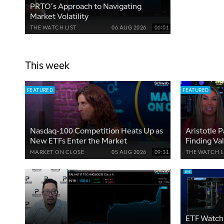
PRTO's Approach to Navigating
Market Volatility
THE WATCH LIST
06 AUG 2026
06:01
This week
FEATURED
FEATURED
Nasdaq-100 Competition Heats Up as
Aristotle P
New ETFs Enter the Market
Finding Va
ETFs
MARKET ON CLOSE
05 AUG 2026
09:31
THE WATCH L
ETF Watch 