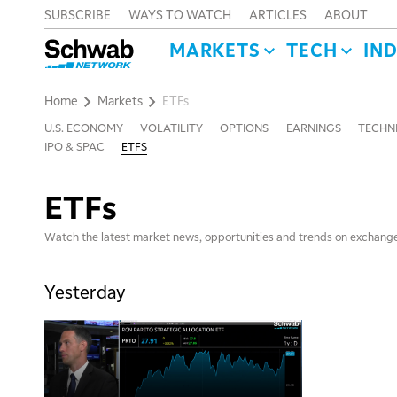
SUBSCRIBE
WAYS TO WATCH
ARTICLES
ABOUT
MARKETS
TECH
IN
Home
Markets
ETFs
U.S. ECONOMY
VOLATILITY
OPTIONS
EARNINGS
TECHNI
IPO & SPAC
ETFS
ETFs
Watch the latest market news, opportunities and trends on exchang
Yesterday