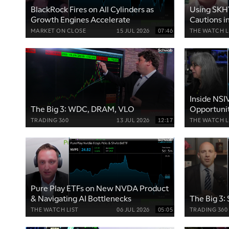
BlackRock Fires on All Cylinders as
Using SKHY
Growth Engines Accelerate
Cautions i
MARKET ON CLOSE
15 JUL 2026
07:46
THE WATCH L
Inside NSI
The Big 3: WDC, DRAM, VLO
Opportunit
TRADING 360
13 JUL 2026
12:17
THE WATCH L
Pure Play ETFs on New NVDA Product
& Navigating AI Bottlenecks
The Big 3
THE WATCH LIST
06 JUL 2026
05:05
TRADING 360