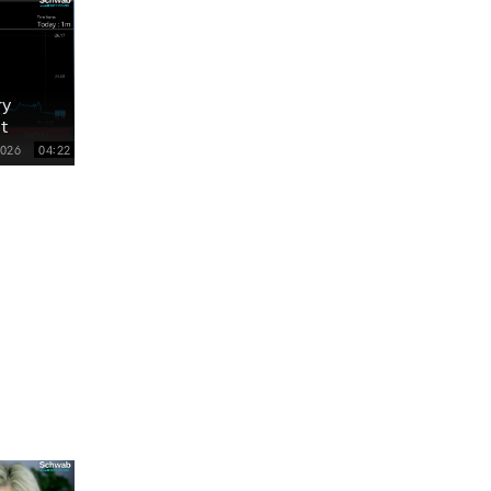
ry
t
2026
04:22