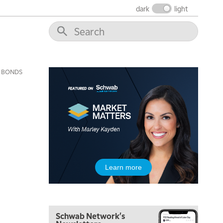
FAST MARKET
REPLAY
dark
light
9:00 AM
NEXT GEN INVESTING
REPLAY
10:00 AM
MARKET MATTERS WITH MARLEY KAYDEN
REPLAY
BONDS
10:30 AM
THE WRAP
REPLAY
12:00 PM
MORNING MOVERS
1:00 PM
OPENING BELL WITH NICOLE PETALLIDES
2:00 PM
Learn more
MORNING TRADE LIVE
3:00 PM
TRADING 360
Schwab Network's
4:00 PM