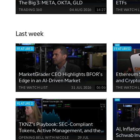
The Big 3: META, OKTA, GLD
ETFs
TRADING 360
04 AUG 2026
14:27
THE WATCH L
Last week
FEATURED
FEATURED
MarketGrader CEO Highlights BFOR's
Ethereum 
Edge in an AI-Driven Market
and Crypto
THE WATCH LIST
31 JUL 2026
06:06
THE WATCH L
FEATURED
TKNZ's Playbook: SEC-Compliant
AI, Inflati
Tokens, Active Management, and the
Schwab In
Clarity Act
OPENING BELL WITH NICOLE
29 JUL