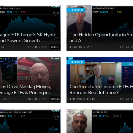
FEATURED
aged ETF Targets SK Hynix
The Hidden Opportunity in Sm
and Powers Growth
and AI
IST
17 JUL 2026
04:27
TRADING 360
17 JUL 
FEATURED
ons Drive Nasdaq Moves,
Can Structured Income ETFs 
verage ETFs & Pricing in
Retirees Beat Inflation?
lity
CLOSE
16 JUL 2026
08:44
THE WATCH LIST
16 JUL 