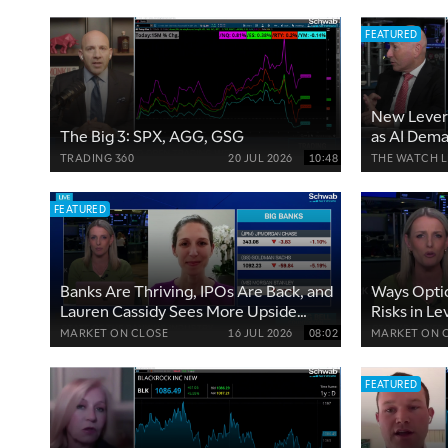
FEATURED
New Lever
The Big 3: SPX, AGG, GSG
as AI Dem
TRADING 360
20 JUL 2026
10:48
THE WATCH L
FEATURED
Banks Are Thriving, IPOs Are Back, and
Ways Opti
Lauren Cassidy Sees More Upside
Risks in Le
Ahead
Tech Volati
MARKET ON CLOSE
16 JUL 2026
08:02
MARKET ON 
FEATURED