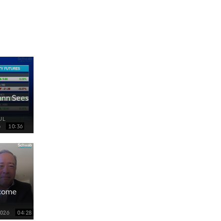
ann Sees
UL
6
10:36
ncome
2026
04:28