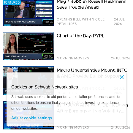
Mag 7 Bubble? Russell Hackmann
FEATURED
Sees Trouble Ahead
OPENING BELL WITH NICOLE
24 JUL
10:36
PETALLIDES
2026
Chart of the Day: PYPL
03:01
MORNING MOVERS
24 JUL 2026
Macro Uncertainties Mount, INTC
& AMD Provide Bullish Support
for Tech Trade
Cookies on Schwab Network sites
OPENING BELL WITH NICOLE
24 JUL
10:09
PETALLIDES
2026
Schwab uses cookies to aid performance, tailor preferences, and for
other functions to ensure that you get the best investing experience
INTC Adds AI Muscle, DECK Down
on our websites.
After Earnings as Iran Volatility
Lingers
Adjust cookie settings
12:02
MORNING MOVERS
24 JUL 2026