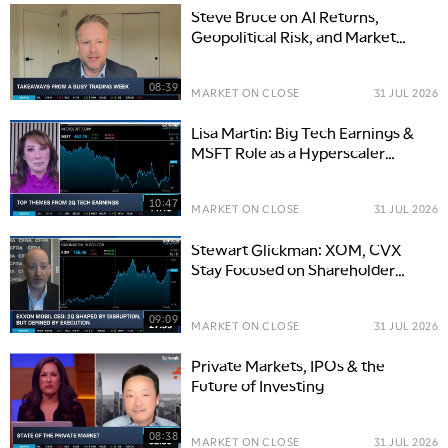
Steve Bruce on AI Returns,
Geopolitical Risk, and Market
Opportunities
08:39
MARKET ON CLOSE
31 JUL 2026
Lisa Martin: Big Tech Earnings &
MSFT Role as a Hyperscaler
Benchmark
10:47
MARKET ON CLOSE
31 JUL 2026
Stewart Glickman: XOM, CVX
Stay Focused on Shareholder
Returns
09:09
MARKET ON CLOSE
31 JUL 2026
Private Markets, IPOs & the
Future of Investing
08:38
MARKET ON CLOSE
31 JUL 2026