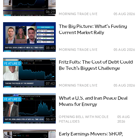
06:29
MORNING TRADE LIVE
05 AUG 2026
The Big Picture: What's Fueling
Current Market Rally
08:45
MORNING TRADE LIVE
05 AUG 2026
Fritz Folts: The Cost of Debt Could
FEATURED
Be Tech’s Biggest Challenge
07:42
MORNING TRADE LIVE
05 AUG 2026
What a U.S. and Iran Peace Deal
FEATURED
Means for Energy
OPENING BELL WITH NICOLE
05 AUG
06:47
PETALLIDES
2026
Early Earnings Movers: SHOP,