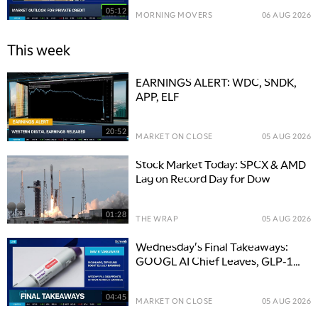
05:12
MORNING MOVERS
06 AUG 2026
This week
EARNINGS ALERT: WDC, SNDK,
APP, ELF
20:52
MARKET ON CLOSE
05 AUG 2026
Stock Market Today: SPCX & AMD
Lag on Record Day for Dow
01:28
THE WRAP
05 AUG 2026
Wednesday's Final Takeaways:
GOOGL AI Chief Leaves, GLP-1
Boosts LLY
04:45
MARKET ON CLOSE
05 AUG 2026