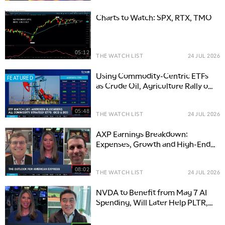
Charts to Watch: SPX, RTX, TMO
05:12
THE WATCH LIST
24 JUL 2026
Using Commodity-Centric ETFs
FEATURED
as Crude Oil, Agriculture Rally on
Macro Risks
05:48
THE WATCH LIST
24 JUL 2026
AXP Earnings Breakdown:
Expenses, Growth and High-End
Spending
08:02
THE WATCH LIST
24 JUL 2026
NVDA to Benefit from Mag 7 AI
Spending, Will Later Help PLTR,
NOW & Software Stocks