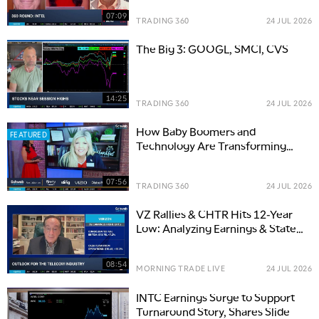
07:09
TRADING 360
24 JUL 2026
The Big 3: GOOGL, SMCI, CVS
14:25
TRADING 360
24 JUL 2026
How Baby Boomers and
FEATURED
Technology Are Transforming
Investment Trends
07:56
TRADING 360
24 JUL 2026
VZ Rallies & CHTR Hits 12-Year
Low: Analyzing Earnings & State
of Telecom Industry
08:54
MORNING TRADE LIVE
24 JUL 2026
INTC Earnings Surge to Support
Turnaround Story, Shares Slide