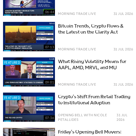
Options Trade
06:44
MORNING TRADE LIVE
31 JUL 2026
Bitcoin Trends, Crypto Flows &
the Latest on the Clarity Act
07:13
MORNING TRADE LIVE
31 JUL 2026
What Rising Volatility Means for
FEATURED
AAPL, AMD, MRVL, and MU
09:01
MORNING TRADE LIVE
31 JUL 2026
Crypto's Shift From Retail Trading
FEATURED
to Institutional Adoption
OPENING BELL WITH NICOLE
31 JUL
07:36
PETALLIDES
2026
Friday's Opening Bell Movers: