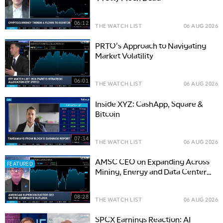
06:12
THE WATCH LIST
06 AUG 2026
PRTO's Approach to Navigating
Market Volatility
06:01
THE WATCH LIST
06 AUG 2026
Inside XYZ: CashApp, Square &
Bitcoin
07:34
THE WATCH LIST
06 AUG 2026
AMSC CEO on Expanding Across
FEATURED
Mining, Energy and Data Center
Infrastructure
08:28
THE WATCH LIST
06 AUG 2026
SPCX Earnings Reaction: AI