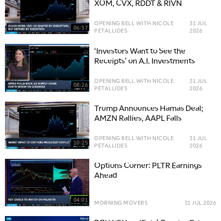
XOM, CVX, RDDT & RIVN
OPENING BELL WITH NICOLE
31 JUL
06:57
PETALLIDES
2026
‘Investors Want to See the
Receipts’ on A.I. Investments
OPENING BELL WITH NICOLE
31 JUL
08:26
PETALLIDES
2026
Trump Announces Hamas Deal;
AMZN Rallies, AAPL Falls
OPENING BELL WITH NICOLE
31 JUL
10:25
PETALLIDES
2026
Options Corner: PLTR Earnings
Ahead
04:01
MORNING MOVERS
31 JUL 2026