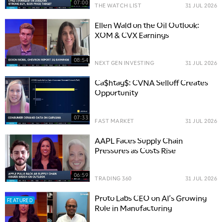
07:00
THE WATCH LIST
31 JUL 2026
Ellen Wald on the Oil Outlook:
XOM & CVX Earnings
08:54
NEXT GEN INVESTING
31 JUL 2026
Ca$htag$: CVNA Selloff Creates
Opportunity
07:33
FAST MARKET
31 JUL 2026
AAPL Faces Supply Chain
Pressures as Costs Rise
06:59
TRADING 360
31 JUL 2026
Proto Labs CEO on AI's Growing
FEATURED
Role in Manufacturing