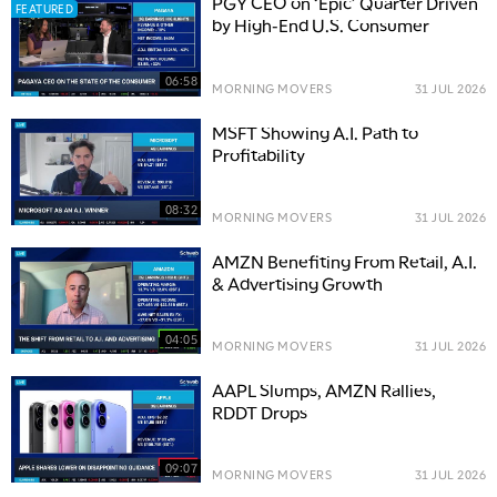
PGY CEO on ‘Epic’ Quarter Driven
FEATURED
by High-End U.S. Consumer
06:58
MORNING MOVERS
31 JUL 2026
MSFT Showing A.I. Path to
Profitability
08:32
MORNING MOVERS
31 JUL 2026
AMZN Benefiting From Retail, A.I.
& Advertising Growth
04:05
MORNING MOVERS
31 JUL 2026
AAPL Slumps, AMZN Rallies,
RDDT Drops
09:07
MORNING MOVERS
31 JUL 2026