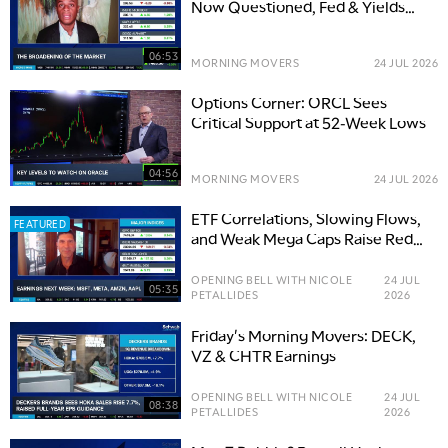
Now Questioned, Fed & Yields
Add Overhang
06:53
MORNING MOVERS
24 JUL 2026
Options Corner: ORCL Sees
Critical Support at 52-Week Lows
04:56
MORNING MOVERS
24 JUL 2026
ETF Correlations, Slowing Flows,
FEATURED
and Weak Mega Caps Raise Red
Flags
OPENING BELL WITH NICOLE
24 JUL
05:35
PETALLIDES
2026
Friday's Morning Movers: DECK,
VZ & CHTR Earnings
OPENING BELL WITH NICOLE
24 JUL
08:38
PETALLIDES
2026