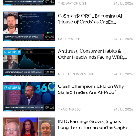
07:41
THE WATCH LIST
24 JUL 2026
Ca$htag$: ORCL Becoming AI
'House of Cards' as CapEx
Concerns Swell
09:20
FAST MARKET
24 JUL 2026
Antitrust, Consumer Habits &
FEATURED
Other Headwinds Facing WBD,
PSKY Merger
10:08
NEXT GEN INVESTING
24 JUL 2026
Crash Champions CEO on Why
FEATURED
Skilled Trades Are AI-Proof
09:16
TRADING 360
24 JUL 2026
INTC Earnings Grows, Signals
Long-Term Turnaround as CapEx
Climbs