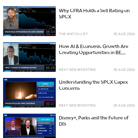
Why CFRA Holds a Sell Rating on
SPCX
08:54
THE WATCH LIST
05 AUG 2026
How AI & Economic Growth Are
Creating Opportunities in BE,
PLTR, and WCN
05:28
NEXT GEN INVESTING
05 AUG 2026
Understanding the SPCX Capex
Concerns
03:27
NEXT GEN INVESTING
05 AUG 2026
Disney+, Parks and the Future of
DIS