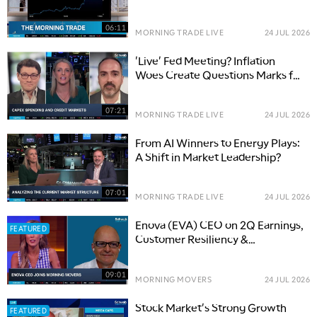
06:11
MORNING TRADE LIVE
24 JUL 2026
'Live' Fed Meeting? Inflation
Woes Create Questions Marks for
Interest Rate Path
07:21
MORNING TRADE LIVE
24 JUL 2026
From AI Winners to Energy Plays:
A Shift in Market Leadership?
07:01
MORNING TRADE LIVE
24 JUL 2026
Enova (EVA) CEO on 2Q Earnings,
FEATURED
Customer Resiliency &
Grasshopper Acquisition
09:01
MORNING MOVERS
24 JUL 2026
Stock Market's Strong Growth
FEATURED