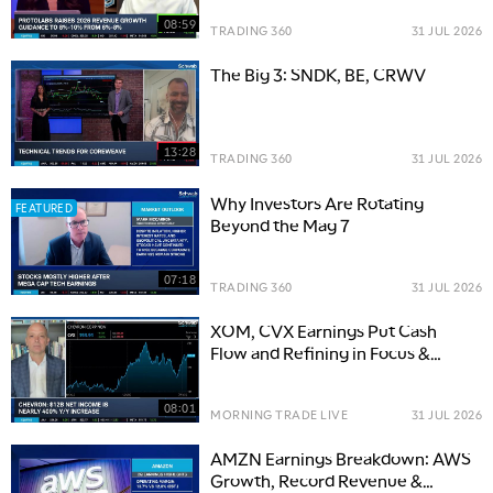
08:59
TRADING 360
31 JUL 2026
The Big 3: SNDK, BE, CRWV
13:28
TRADING 360
31 JUL 2026
Why Investors Are Rotating
FEATURED
Beyond the Mag 7
07:18
TRADING 360
31 JUL 2026
XOM, CVX Earnings Put Cash
Flow and Refining in Focus &
Options Trade
08:01
MORNING TRADE LIVE
31 JUL 2026
AMZN Earnings Breakdown: AWS
Growth, Record Revenue &