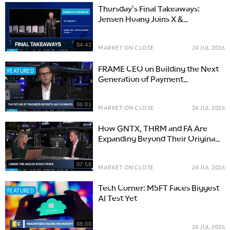
Thursday's Final Takeaways:
Jensen Huang Joins X &
Surprising Economic Resilience
04:42
MARKET ON CLOSE
24 JUL 2026
FRAME CEO on Building the Next
FEATURED
Generation of Payment
Infrastructure
06:01
MARKET ON CLOSE
24 JUL 2026
How GNTX, THRM and FA Are
Expanding Beyond Their Original
Businesses
07:58
MARKET ON CLOSE
24 JUL 2026
Tech Corner: MSFT Faces Biggest
FEATURED
AI Test Yet
08:00
24 JUL 2026