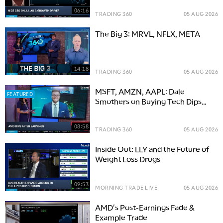
06:16
TRADING 360
05 AUG 2026
The Big 3: MRVL, NFLX, META
14:18
TRADING 360
05 AUG 2026
MSFT, AMZN, AAPL: Dale
FEATURED
Smothers on Buying Tech Dips
and the Road to S&P 8,000
08:58
TRADING 360
05 AUG 2026
Inside Out: LLY and the Future of
Weight Loss Drugs
09:53
MORNING TRADE LIVE
05 AUG 2026
AMD's Post-Earnings Fade &
Example Trade