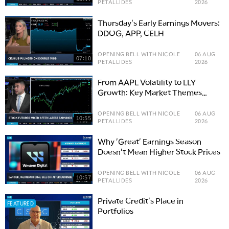
PETALLIDES
2026
Thursday's Early Earnings Movers:
DDOG, APP, CELH
OPENING BELL WITH NICOLE
06 AUG
07:10
PETALLIDES
2026
From AAPL Volatility to LLY
Growth: Key Market Themes
Driving Stocks
OPENING BELL WITH NICOLE
06 AUG
10:55
PETALLIDES
2026
Why 'Great' Earnings Season
Doesn't Mean Higher Stock Prices
OPENING BELL WITH NICOLE
06 AUG
10:57
PETALLIDES
2026
Private Credit's Place in
FEATURED
Portfolios