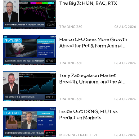
The Big 3: HON, BAC, RTX
13:20
TRADING 360
06 AUG 2026
Elanco CEO Sees More Growth
FEATURED
Ahead for Pet & Farm Animal
Health
07:02
TRADING 360
06 AUG 2026
Tony Zabiegala on Market
Breadth, Uranium, and the AI
Power Boom
09:35
TRADING 360
06 AUG 2026
Inside Out: DKNG, FLUT vs
FEATURED
Prediction Markets
07:25
MORNING TRADE LIVE
06 AUG 2026