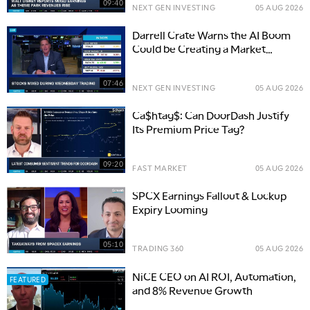
09:40
NEXT GEN INVESTING
05 AUG 2026
Darrell Crate Warns the AI Boom
Could be Creating a Market
Bubble
07:46
NEXT GEN INVESTING
05 AUG 2026
Ca$htag$: Can DoorDash Justify
Its Premium Price Tag?
09:20
FAST MARKET
05 AUG 2026
SPCX Earnings Fallout & Lockup
Expiry Looming
05:10
TRADING 360
05 AUG 2026
NiCE CEO on AI ROI, Automation,
FEATURED
and 8% Revenue Growth