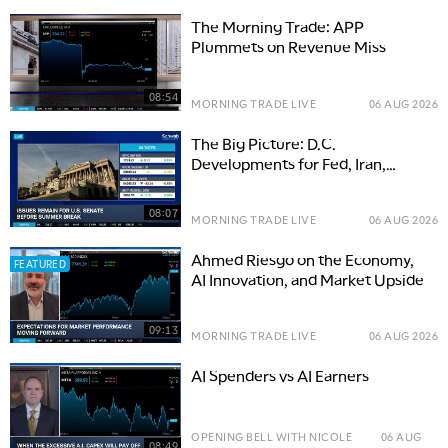
The Morning Trade: APP
Plummets on Revenue Miss
08:54
MORNING TRADE LIVE
06 AUG 2026
The Big Picture: D.C.
Developments for Fed, Iran,
Senate
08:07
MORNING TRADE LIVE
06 AUG 2026
Ahmed Riesgo on the Economy,
FEATURED
AI Innovation, and Market Upside
09:13
MORNING TRADE LIVE
06 AUG 2026
AI Spenders vs AI Earners
OPENING BELL WITH NICOLE
06 AUG
08:49