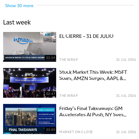
Show
30
more
Last week
EL CIERRE – 31 DE JULIO
03:59
THE WRAP
31 JUL 2026
Stock Market This Week: MSFT
Soars, AMZN Surges, AAPL &
META Slip
02:47
THE WRAP
31 JUL 2026
Friday's Final Takeaways: GM
Accelerates AI Push, NY Sues
Kalshi & SPCX Moon Course
03:09
MARKET ON CLOSE
31 JUL 2026