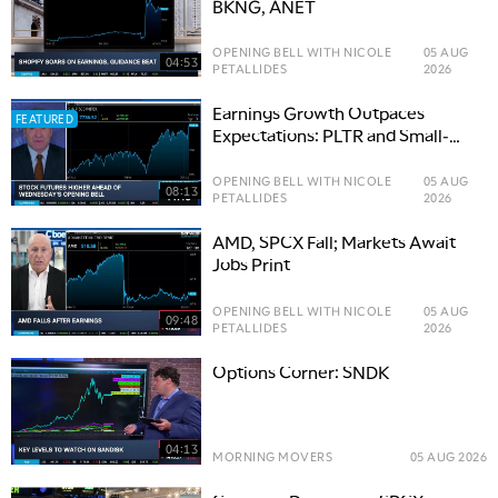
BKNG, ANET
OPENING BELL WITH NICOLE
05 AUG
04:53
PETALLIDES
2026
Earnings Growth Outpaces
FEATURED
Expectations: PLTR and Small-
Cap Opportunities
OPENING BELL WITH NICOLE
05 AUG
08:13
PETALLIDES
2026
AMD, SPCX Fall; Markets Await
Jobs Print
OPENING BELL WITH NICOLE
05 AUG
09:48
PETALLIDES
2026
Options Corner: SNDK
04:13
MORNING MOVERS
05 AUG 2026