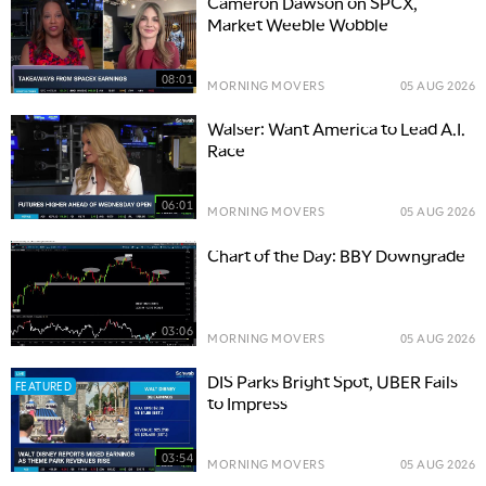
Cameron Dawson on SPCX,
Market Weeble Wobble
08:01
MORNING MOVERS
05 AUG 2026
Walser: Want America to Lead A.I.
Race
06:01
MORNING MOVERS
05 AUG 2026
Chart of the Day: BBY Downgrade
03:06
MORNING MOVERS
05 AUG 2026
DIS Parks Bright Spot, UBER Fails
FEATURED
to Impress
03:54
MORNING MOVERS
05 AUG 2026