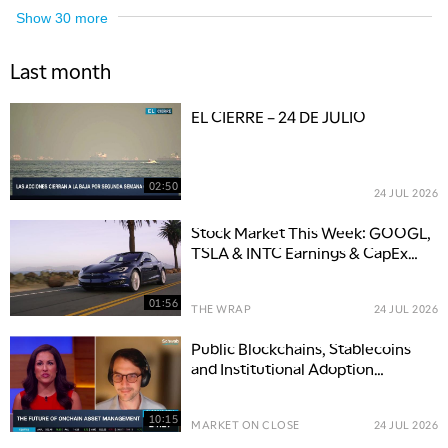
Show
30
more
Last month
EL CIERRE – 24 DE JULIO
02:50
24 JUL 2026
Stock Market This Week: GOOGL,
TSLA & INTC Earnings & CapEx
Move Tech
01:56
THE WRAP
24 JUL 2026
Public Blockchains, Stablecoins
and Institutional Adoption
Reshape Finance
10:15
MARKET ON CLOSE
24 JUL 2026