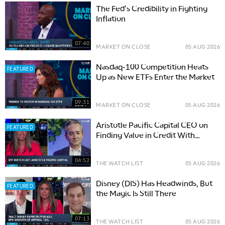
The Fed's Credibility in Fighting
Inflation
07:40
MARKET ON CLOSE
05 AUG 2026
Nasdaq-100 Competition Heats
FEATURED
Up as New ETFs Enter the Market
09:31
MARKET ON CLOSE
05 AUG 2026
Aristotle Pacific Capital CEO on
FEATURED
Finding Value in Credit With
Active ETFs
04:52
THE WATCH LIST
05 AUG 2026
Disney (DIS) Has Headwinds, But
FEATURED
the Magic Is Still There
07:13
THE WATCH LIST
05 AUG 2026