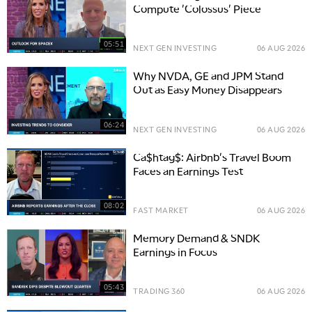
Compute 'Colossus' Piece
05:51
NEXT GEN INVESTING
06 AUG 2026
Why NVDA, GE and JPM Stand
Out as Easy Money Disappears
06:24
NEXT GEN INVESTING
06 AUG 2026
Ca$htag$: Airbnb's Travel Boom
Faces an Earnings Test
08:02
FAST MARKET
06 AUG 2026
Memory Demand & SNDK
Earnings in Focus
05:43
TRADING 360
06 AUG 2026