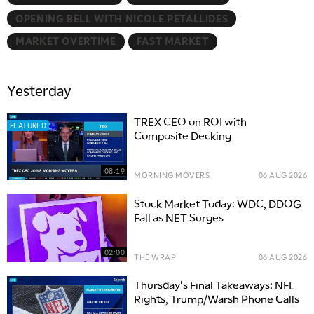
OPENING BELL WITH NICOLE PETALLIDES
MARKET OVERTIME
FAST MARKET
Yesterday
TREX CEO on ROI with
FEATURED
Composite Decking
08:19
MORNING MOVERS
06 AUG 2026
Stock Market Today: WDC, DDOG
Fall as NET Surges
02:00
THE WRAP
06 AUG 2026
Thursday's Final Takeaways: NFL
Rights, Trump/Warsh Phone Calls