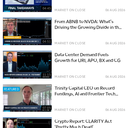
04:45
MARKET ON CLOSE
06 AUG 2026
From ABNB to NVDA: What's
Driving the Growing Divide in the
Market
04:51
MARKET ON CLOSE
06 AUG 2026
Data Center Demand Fuels
Growth for URI, APO, BX and CG
11:15
MARKET ON CLOSE
06 AUG 2026
Trinity Capital CEO on Record
FEATURED
Fundings, AI and Frontier Tech
Growth
07:05
MARKET ON CLOSE
06 AUG 2026
Crypto Report: CLARITY Act
'Pretty Much Dead'