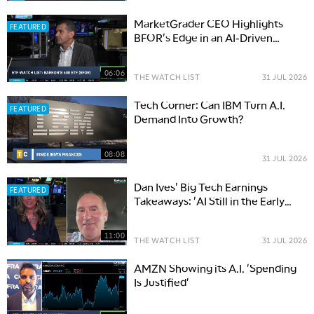
MarketGrader CEO Highlights
FEATURED
BFOR's Edge in an AI-Driven
Market
06:06
THE WATCH LIST
31 JUL 2026
Tech Corner: Can IBM Turn A.I.
FEATURED
Demand Into Growth?
08:08
31 JUL 2026
Dan Ives' Big Tech Earnings
FEATURED
Takeaways: 'AI Still in the Early
Innings'
11:00
THE WATCH LIST
31 JUL 2026
AMZN Showing its A.I. 'Spending
Is Justified'