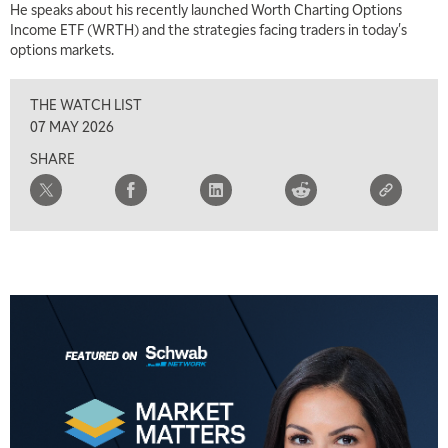
He speaks about his recently launched Worth Charting Options
Income ETF (WRTH) and the strategies facing traders in today's
options markets.
THE WATCH LIST
07 MAY 2026
SHARE
5:00 AM
THE WRAP
REPLAY
5:30 AM
MARKET MATTERS WITH MARLEY KAYDEN
REPLAY