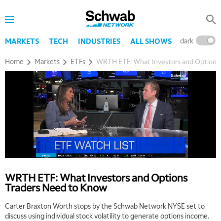
dark
l
MARKETS
TECH
INDUSTRIES
ALL SHOWS
Home
Markets
ETFs
WRTH ETF: What Investors and Options
WRTH ETF: What Investors and Options
Traders Need to Know
Carter Braxton Worth stops by the Schwab Network NYSE set to
discuss using individual stock volatility to generate options income.