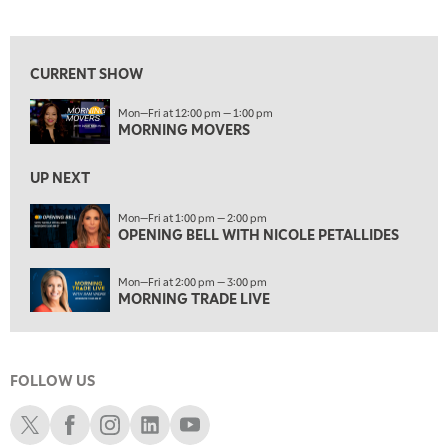
MORNING MOVERS
View previous shows ↑
1:00 PM
OPENING BELL WITH NICOLE PETALLIDES
CURRENT SHOW
2:00 PM
Mon—Fri at 12:00 pm — 1:00 pm
MORNING TRADE LIVE
MORNING MOVERS
3:00 PM
TRADING 360
UP NEXT
4:00 PM
Mon—Fri at 1:00 pm — 2:00 pm
FAST MARKET
OPENING BELL WITH NICOLE PETALLIDES
5:00 PM
Mon—Fri at 2:00 pm — 3:00 pm
NEXT GEN INVESTING
MORNING TRADE LIVE
6:00 PM
THE WATCH LIST
FOLLOW US
7:00 PM
MARKET ON CLOSE
Schwab X
Schwab Facebook
Schwab Instagram
Schwab LinkedIn
Schwab Youtube
8:30 PM