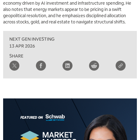
economy driven by AI investment and infrastructure spending. He
also notes that energy markets appear to be pricing in a swift
geopolitical resolution, and he emphasizes disciplined allocation
across stocks, gold, and real estate to navigate structural shifts.
NEXT GEN INVESTING
13 APR 2026
SHARE
5:00 AM
THE WRAP
REPLAY
5:30 AM
MARKET MATTERS WITH MARLEY KAYDEN
REPLAY