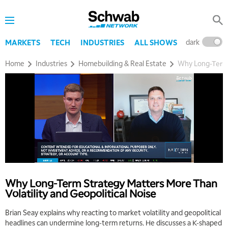
dark
l
MARKETS
TECH
INDUSTRIES
ALL SHOWS
Home
Industries
Homebuilding & Real Estate
Why Long‑Term S
Why Long‑Term Strategy Matters More Than
Volatility and Geopolitical Noise
Brian Seay explains why reacting to market volatility and geopolitical
headlines can undermine long‑term returns. He discusses a K‑shaped