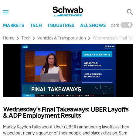
8:00 AM
TRADING 360
REPLAY
9:00 AM
dark
l
MARKETS
TECH
INDUSTRIES
ALL SHOWS
FAST MARKET
REPLAY
Home
Tech
Vehicles & Transportation
Wednesday's Final Ta
10:00 AM
NEXT GEN INVESTING
REPLAY
11:00 AM
EDUCATION
LIZ ANN LIVE
REPLAY
11:30 AM
THE WRAP
REPLAY
1:00 PM
MARKET MATTERS WITH MARLEY KAYDEN
REPLAY
Wednesday's Final Takeaways: UBER Layoffs
1:30 PM
& ADP Employment Results
MARKET MATTERS WITH MARLEY KAYDEN
REPLAY
Marley Kayden talks about Uber (UBER) announcing layoffs as they
2:00 PM
wiped out nearly a quarter of their people and places division. Sam
MARKET MATTERS WITH MARLEY KAYDEN
REPLAY