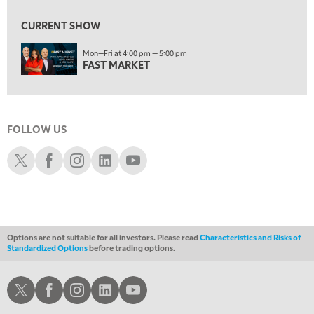
1:30 AM
MARKET MATTERS WITH MARLEY KAYDEN
REPLAY
CURRENT SHOW
2:00 AM
Mon—Fri at 4:00 pm — 5:00 pm
MARKET MATTERS WITH MARLEY KAYDEN
REPLAY
FAST MARKET
2:30 AM
MARKET MATTERS WITH MARLEY KAYDEN
REPLAY
3:00 AM
FOLLOW US
MARKET MATTERS WITH MARLEY KAYDEN
REPLAY
Schwab X
Schwab Facebook
Schwab Instagram
Schwab LinkedIn
Schwab Youtube
3:30 AM
MARKET MATTERS WITH MARLEY KAYDEN
REPLAY
4:00 AM
MARKET MATTERS WITH MARLEY KAYDEN
REPLAY
Options are not suitable for all investors. Please read
Characteristics and Risks of
ON AIR
Standardized Options
before trading options.
4:30 AM
FAST MARKET
REPLAY
Schwab X
Schwab Facebook
Schwab Instagram
Schwab LinkedIn
Schwab Youtube