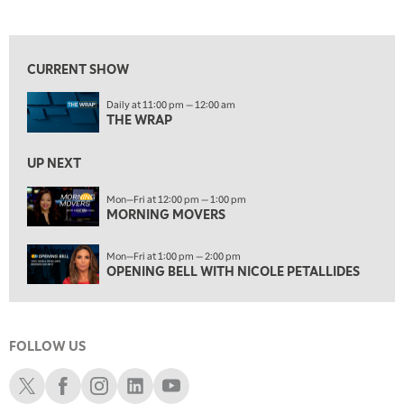
THE WRAP
REPLAY
View previous shows ↑
12:00 PM
MORNING MOVERS
CURRENT SHOW
1:00 PM
Daily at 11:00 pm — 12:00 am
OPENING BELL WITH NICOLE PETALLIDES
THE WRAP
2:00 PM
MORNING TRADE LIVE
UP NEXT
3:00 PM
Mon—Fri at 12:00 pm — 1:00 pm
MORNING MOVERS
TRADING 360
4:00 PM
Mon—Fri at 1:00 pm — 2:00 pm
FAST MARKET
OPENING BELL WITH NICOLE PETALLIDES
5:00 PM
NEXT GEN INVESTING
FOLLOW US
6:00 PM
THE WATCH LIST
Schwab X
Schwab Facebook
Schwab Instagram
Schwab LinkedIn
Schwab Youtube