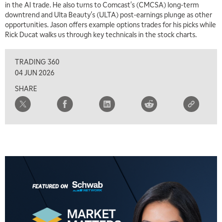
in the AI trade. He also turns to Comcast's (CMCSA) long-term
downtrend and Ulta Beauty's (ULTA) post-earnings plunge as other
opportunities. Jason offers example options trades for his picks while
Rick Ducat walks us through key technicals in the stock charts.
TRADING 360
04 JUN 2026
SHARE
5:00 AM
THE WRAP
REPLAY