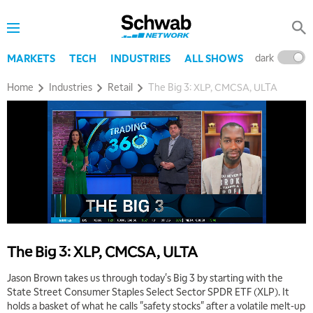
dark
l
MARKETS
TECH
INDUSTRIES
ALL SHOWS
Home
Industries
Retail
The Big 3: XLP, CMCSA, ULTA
The Big 3: XLP, CMCSA, ULTA
Jason Brown takes us through today's Big 3 by starting with the
State Street Consumer Staples Select Sector SPDR ETF (XLP). It
holds a basket of what he calls "safety stocks" after a volatile melt-up