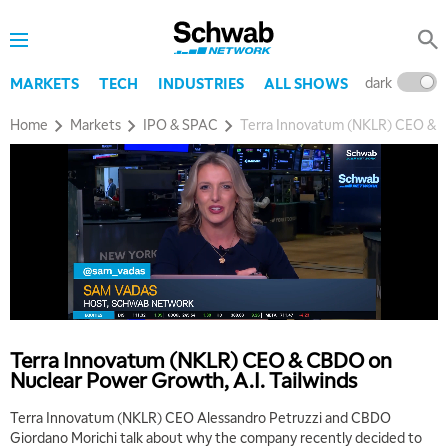
dark
l
MARKETS
TECH
INDUSTRIES
ALL SHOWS
Home
Markets
IPO & SPAC
Terra Innovatum (NKLR) CEO & C
Terra Innovatum (NKLR) CEO & CBDO on
Nuclear Power Growth, A.I. Tailwinds
Terra Innovatum (NKLR) CEO Alessandro Petruzzi and CBDO
Giordano Morichi talk about why the company recently decided to