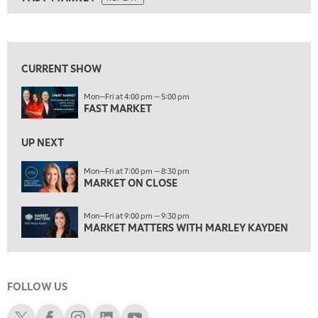
ON AIR
5:00 AM
FAST MARKET
REPLAY
View previous shows ↑
5:30 AM
MARKET ON CLOSE
REPLAY
CURRENT SHOW
7:00 AM
Mon—Fri at 4:00 pm — 5:00 pm
MARKET MATTERS WITH MARLEY KAYDEN
REPLAY
FAST MARKET
7:30 AM
MARKET OVERTIME
REPLAY
UP NEXT
8:00 AM
Mon—Fri at 7:00 pm — 8:30 pm
TRADING 360
MARKET ON CLOSE
REPLAY
9:00 AM
Mon—Fri at 9:00 pm — 9:30 pm
FAST MARKET
REPLAY
MARKET MATTERS WITH MARLEY KAYDEN
10:00 AM
NEXT GEN INVESTING
REPLAY
FOLLOW US
11:00 AM
EDUCATION
LIZ ANN LIVE
REPLAY
Schwab X
Schwab Facebook
Schwab Instagram
Schwab LinkedIn
Schwab Youtube