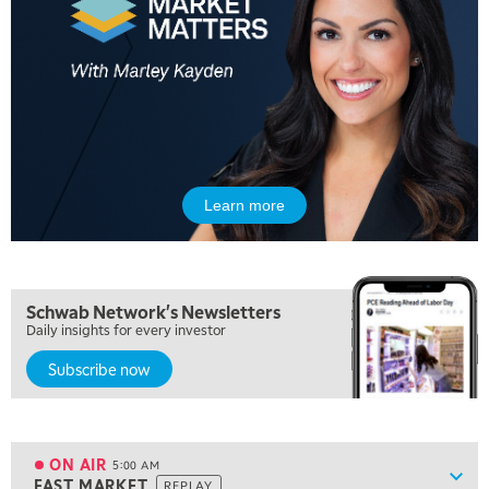
Learn more
Schwab Network's Newsletters
Daily insights for every investor
Subscribe now
ON AIR
5:00 AM
Show
FAST MARKET
REPLAY