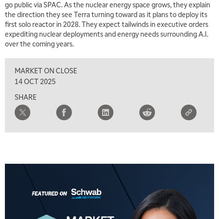
go public via SPAC. As the nuclear energy space grows, they explain
the direction they see Terra turning toward as it plans to deploy its
first solo reactor in 2028. They expect tailwinds in executive orders
expediting nuclear deployments and energy needs surrounding A.I.
over the coming years.
MARKET ON CLOSE
14 OCT 2025
SHARE