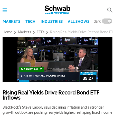
dark
l
MARKETS
TECH
INDUSTRIES
ALL SHOWS
Home
Markets
ETFs
Rising Real Yields Drive Record Bond ETF
Rising Real Yields Drive Record Bond ETF
Inflows
BlackRock's Steve Laipply says declining inflation and a stronger
growth outlook are pushing real yields higher, reshaping fixed income