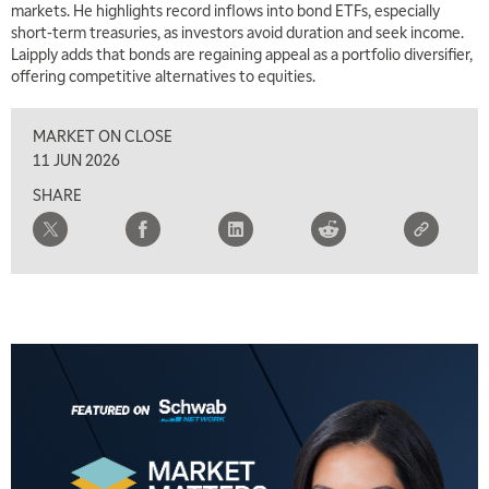
markets. He highlights record inflows into bond ETFs, especially
short-term treasuries, as investors avoid duration and seek income.
Laipply adds that bonds are regaining appeal as a portfolio diversifier,
offering competitive alternatives to equities.
MARKET ON CLOSE
11 JUN 2026
SHARE