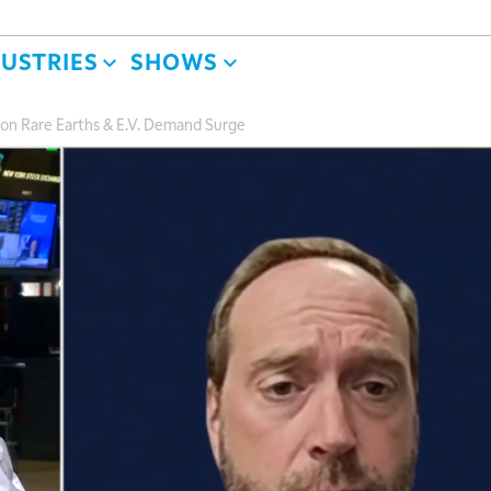
DUSTRIES
SHOWS
on Rare Earths & E.V. Demand Surge