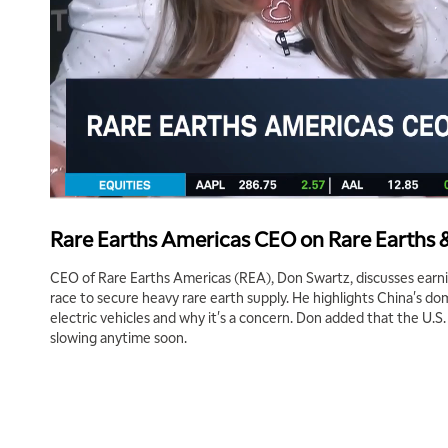
Rare Earths Americas CEO on Rare Earths 
CEO of Rare Earths Americas (REA), Don Swartz, discusses earni
race to secure heavy rare earth supply. He highlights China's d
electric vehicles and why it's a concern. Don added that the U.S.
slowing anytime soon.