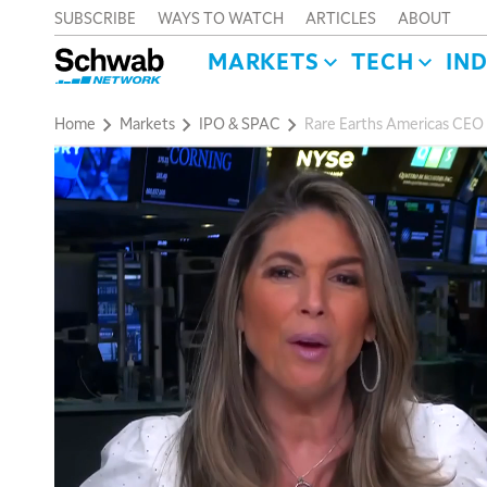
SUBSCRIBE
WAYS TO WATCH
ARTICLES
ABOUT
MARKETS
TECH
IN
Home
Markets
IPO & SPAC
Rare Earths Americas CEO 