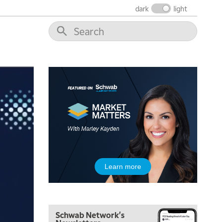
THE WRAP
REPLAY
dark
light
12:00 PM
MORNING MOVERS
1:00 PM
OPENING BELL WITH NICOLE PETALLIDES
2:00 PM
MORNING TRADE LIVE
3:00 PM
TRADING 360
4:00 PM
FAST MARKET
5:00 PM
Learn more
NEXT GEN INVESTING
6:00 PM
THE WATCH LIST
Schwab Network's