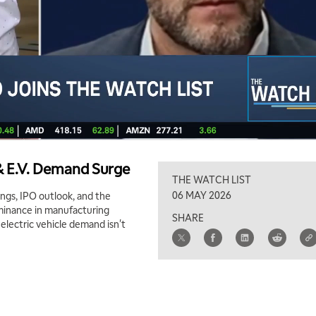
& E.V. Demand Surge
THE WATCH LIST
06 MAY 2026
ngs, IPO outlook, and the
ominance in manufacturing
SHARE
 electric vehicle demand isn't