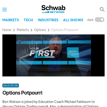
dark
l
MARKETS
TECH
INDUSTRIES
ALL SHOWS
Home
Markets
Options
Options Potpourri
EDUCATION
Options Potpourri
Ben Watson is joined by Education Coach Michael Fairbourn to
discuss Options Trading overall. Also, a demonstration of Options