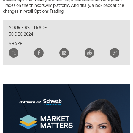
Trades on the thinkorswim platform. And finally, a look back at the
changes in retail Options Trading
YOUR FIRST TRADE
30 DEC 2024
SHARE
5:00 AM