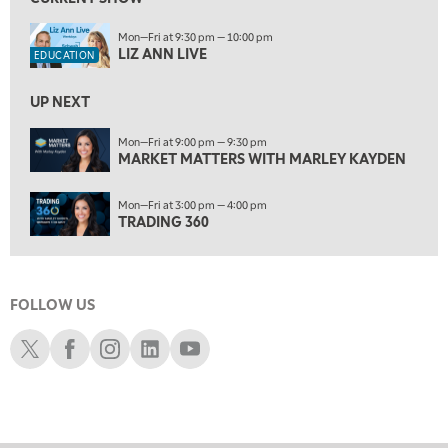
7:00 AM
Mon—Fri at 9:30 pm — 10:00 pm
TRADING 360
REPLAY
LIZ ANN LIVE
EDUCATION
8:00 AM
FAST MARKET
REPLAY
UP NEXT
9:00 AM
Mon—Fri at 9:00 pm — 9:30 pm
NEXT GEN INVESTING
MARKET MATTERS WITH MARLEY KAYDEN
REPLAY
10:00 AM
Mon—Fri at 3:00 pm — 4:00 pm
MARKET MATTERS WITH MARLEY KAYDEN
REPLAY
TRADING 360
10:30 AM
THE WRAP
REPLAY
FOLLOW US
12:00 PM
MORNING MOVERS
Schwab X
Schwab Facebook
Schwab Instagram
Schwab LinkedIn
Schwab Youtube
1:00 PM
OPENING BELL WITH NICOLE PETALLIDES
2:00 PM
MORNING TRADE LIVE