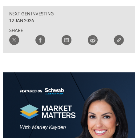
NEXT GEN INVESTING
12 JAN 2026
SHARE