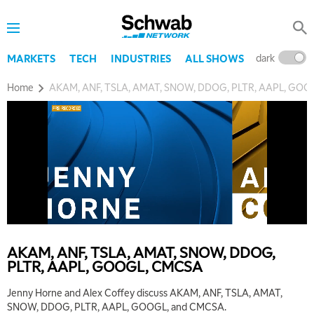
dark
l
MARKETS
TECH
INDUSTRIES
ALL SHOWS
Home
AKAM, ANF, TSLA, AMAT, SNOW, DDOG, PLTR, AAPL, GO
AKAM, ANF, TSLA, AMAT, SNOW, DDOG,
PLTR, AAPL, GOOGL, CMCSA
Jenny Horne and Alex Coffey discuss AKAM, ANF, TSLA, AMAT,
SNOW, DDOG, PLTR, AAPL, GOOGL, and CMCSA.