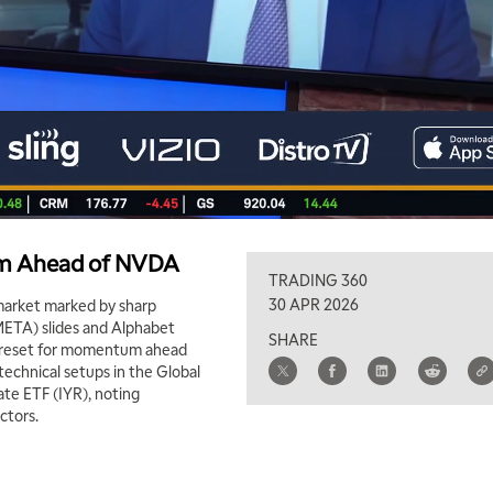
um Ahead of NVDA
TRADING 360
30 APR 2026
market marked by sharp
META) slides and Alphabet
SHARE
hy reset for momentum ahead
technical setups in the Global
ate ETF (IYR), noting
ctors.