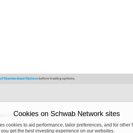
s of Standardized Options
before trading options.
Cookies on Schwab Network sites
ABOUT
PRIVACY POLICY
COPYRIGHT
 cookies to aid performance, tailor preferences, and for other f
y (“CSMPC”). CSMPC is a subsidiary of The Charles Schwab Corporation and is
 you get the best investing experience on our websites.
 commission merchant, or forex dealer member. THE SCHWAB NETWORK SITE,