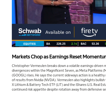
Markets Chop as Earnings Reset Moment
Christopher Vermeulen breaks down a volatile earnings-driven 
divergences within the Magnificent Seven, as Meta Platforms (
(GOOGL) rises. He says the current sideways action is a healt
of results from Nvidia (NVDA). Vermeulen also highlights bullish 
X Lithium & Battery Tech ETF (LIT) and the iShares U.S. Real Est
continued risk appetite despite rotation away from defensive se