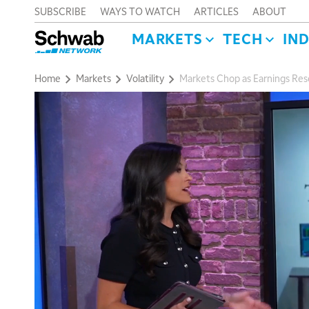
SUBSCRIBE
WAYS TO WATCH
ARTICLES
ABOUT
MARKETS
TECH
IN
Home
Markets
Volatility
Markets Chop as Earnings R