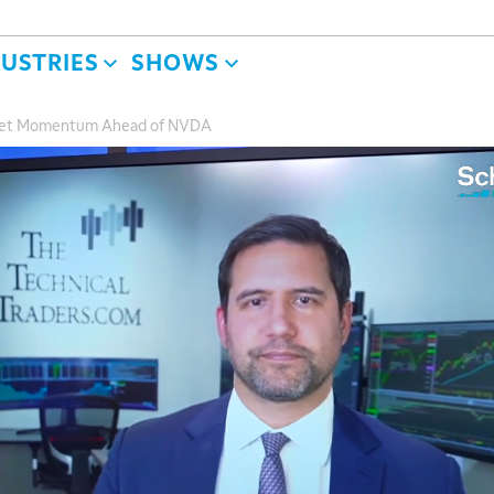
DUSTRIES
SHOWS
eset Momentum Ahead of NVDA