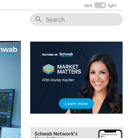
dark
light
6:00 AM
EDUCATION
LIZ ANN LIVE
REPLAY
6:30 AM
MARKET MATTERS WITH MARLEY KAYDEN
REPLAY
7:00 AM
TRADING 360
REPLAY
8:00 AM
FAST MARKET
REPLAY
9:00 AM
NEXT GEN INVESTING
REPLAY
10:00 AM
Learn more
MARKET MATTERS WITH MARLEY KAYDEN
REPLAY
10:30 AM
THE WRAP
REPLAY
Schwab Network's
12:00 PM