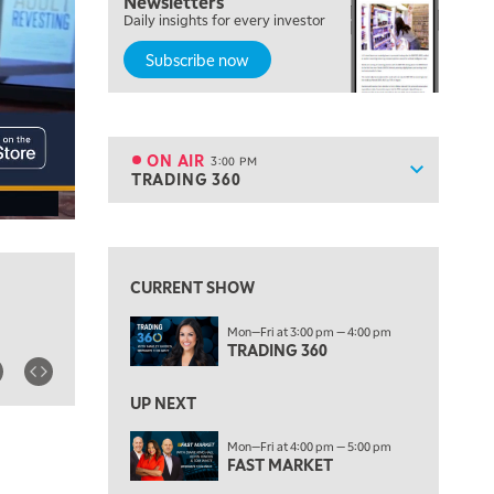
Newsletters
MORNING MOVERS
Daily insights for every investor
Subscribe now
1:00 PM
OPENING BELL WITH NICOLE PETALLIDES
2:00 PM
MORNING TRADE LIVE
ON AIR
3:00 PM
Show sche
TRADING 360
ON AIR
3:00 PM
TRADING 360
View previous shows ↑
4:00 PM
FAST MARKET
CURRENT SHOW
5:00 PM
Mon—Fri at 3:00 pm — 4:00 pm
NEXT GEN INVESTING
TRADING 360
6:00 PM
THE WATCH LIST
UP NEXT
7:00 PM
Mon—Fri at 4:00 pm — 5:00 pm
MARKET ON CLOSE
FAST MARKET