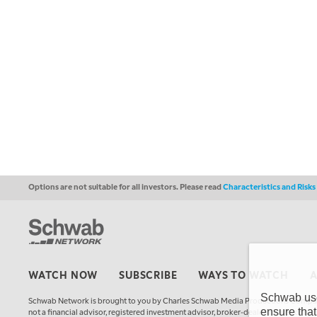
Options are not suitable for all investors. Please read
Characteristics and Risk
WATCH NOW
SUBSCRIBE
WAYS TO WATCH
Schwab uses
Schwab Network is brought to you by Charles Schwab Media Productions Compan
ensure that
not a financial advisor, registered investment advisor, broker-dealer, futures