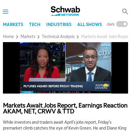
dark
l
MARKETS
TECH
INDUSTRIES
ALL SHOWS
Home
Markets
Technical Analysis
Markets Await Jobs Repor
5:00 AM
THE WRAP
REPLAY
5:30 AM
MARKET MATTERS WITH MARLEY KAYDEN
REPLAY
Markets Await Jobs Report, Earnings Reaction
6:00 AM
EDUCATION
AKAM, NET, CRWV & TTD
LIZ ANN LIVE
REPLAY
While investors and traders await April's jobs report, Friday's
6:30 AM
premarket climb catches the eye of Kevin Green. He and Diane King
MARKET MATTERS WITH MARLEY KAYDEN
REPLAY