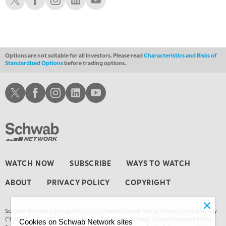
Options are not suitable for all investors. Please read
Characteristics and Risks of
Standardized Options
before trading options.
Schwab X
Schwab Facebook
Schwab Instagram
Schwab LinkedIn
Schwab Youtube
WATCH NOW
SUBSCRIBE
WAYS TO WATCH
ABOUT
PRIVACY POLICY
COPYRIGHT
Schwab Network is brought to you by Charles Schwab Media Productions Company
(“CSMPC”). CSMPC is a subsidiary of The Charles Schwab Corporation and is not a
Cookies on Schwab Network sites