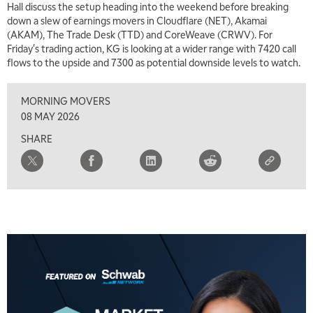
Hall discuss the setup heading into the weekend before breaking
down a slew of earnings movers in Cloudflare (NET), Akamai
7:00 AM
(AKAM), The Trade Desk (TTD) and CoreWeave (CRWV). For
TRADING 360
REPLAY
Friday's trading action, KG is looking at a wider range with 7420 call
flows to the upside and 7300 as potential downside levels to watch.
8:00 AM
FAST MARKET
REPLAY
MORNING MOVERS
9:00 AM
08 MAY 2026
NEXT GEN INVESTING
REPLAY
SHARE
10:00 AM
MARKET MATTERS WITH MARLEY KAYDEN
REPLAY
10:30 AM
THE WRAP
REPLAY
12:00 PM
MORNING MOVERS
1:00 PM
OPENING BELL WITH NICOLE PETALLIDES
2:00 PM