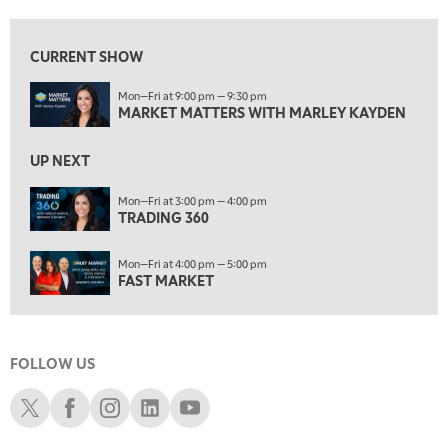
5:00 PM
TRADING 360
REPLAY
CURRENT SHOW
6:00 PM
Mon—Fri at 9:00 pm — 9:30 pm
FAST MARKET
REPLAY
MARKET MATTERS WITH MARLEY KAYDEN
7:00 PM
NEXT GEN INVESTING
REPLAY
UP NEXT
8:00 PM
Mon—Fri at 3:00 pm — 4:00 pm
TRADING 360
MARKET ON CLOSE
REPLAY
9:30 PM
EDUCATION
Mon—Fri at 4:00 pm — 5:00 pm
LIZ ANN LIVE
REPLAY
FAST MARKET
10:00 PM
MARKET OVERTIME
REPLAY
FOLLOW US
10:30 PM
MARKET OVERTIME
REPLAY
Schwab X
Schwab Facebook
Schwab Instagram
Schwab LinkedIn
Schwab Youtube
11:00 PM