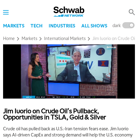
dark
l
MARKETS
TECH
INDUSTRIES
ALL SHOWS
Home
Markets
International Markets
Jim Iuorio on Crude Oil'
Jim Iuorio on Crude Oil's Pullback,
Opportunities in TSLA, Gold & Silver
5:00 AM
FAST MARKET
REPLAY
Crude oil has pulled back as U.S.-Iran tension fears ease. Jim Iuorio
says AI-driven CapEx and strong demand will help the U.S. economy
5:30 AM