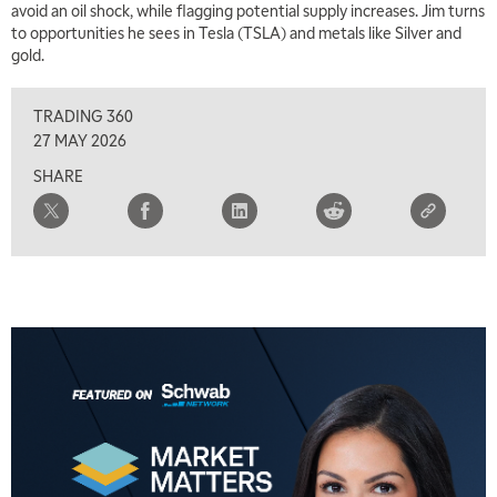
avoid an oil shock, while flagging potential supply increases. Jim turns
MARKET ON CLOSE
REPLAY
to opportunities he sees in Tesla (TSLA) and metals like Silver and
gold.
7:00 AM
MARKET MATTERS WITH MARLEY KAYDEN
REPLAY
TRADING 360
7:30 AM
27 MAY 2026
MARKET OVERTIME
REPLAY
SHARE
8:00 AM
TRADING 360
REPLAY
9:00 AM
FAST MARKET
REPLAY
10:00 AM
NEXT GEN INVESTING
REPLAY
11:00 AM
EDUCATION
LIZ ANN LIVE
REPLAY
11:30 AM
THE WRAP
REPLAY