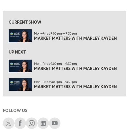
MARKET MATTERS WITH MARLEY KAYDEN
REPLAY
View previous shows ↑
1:30 AM
MARKET MATTERS WITH MARLEY KAYDEN
REPLAY
CURRENT SHOW
2:00 AM
Mon—Fri at 9:00 pm — 9:30 pm
MARKET MATTERS WITH MARLEY KAYDEN
REPLAY
MARKET MATTERS WITH MARLEY KAYDEN
2:30 AM
UP NEXT
MARKET MATTERS WITH MARLEY KAYDEN
REPLAY
ON AIR
Mon—Fri at 9:00 pm — 9:30 pm
3:00 AM
MARKET MATTERS WITH MARLEY KAYDEN
MARKET MATTERS WITH MARLEY KAYDEN
REPLAY
3:30 AM
Mon—Fri at 9:00 pm — 9:30 pm
MARKET MATTERS WITH MARLEY KAYDEN
REPLAY
MARKET MATTERS WITH MARLEY KAYDEN
4:00 AM
MARKET MATTERS WITH MARLEY KAYDEN
REPLAY
FOLLOW US
4:30 AM
FAST MARKET
REPLAY
Schwab X
Schwab Facebook
Schwab Instagram
Schwab LinkedIn
Schwab Youtube