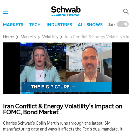
MARKET OVERTIME
REPLAY
8:00 AM
TRADING 360
REPLAY
dark
l
MARKETS
TECH
INDUSTRIES
ALL SHOWS
9:00 AM
Home
Markets
Volatility
Iran Conflict & Energy Volatility's
FAST MARKET
REPLAY
10:00 AM
NEXT GEN INVESTING
REPLAY
11:00 AM
EDUCATION
LIZ ANN LIVE
REPLAY
11:30 AM
THE WRAP
REPLAY
1:00 PM
Iran Conflict & Energy Volatility's Impact on
MARKET MATTERS WITH MARLEY KAYDEN
REPLAY
FOMC, Bond Market
1:30 PM
Charles Schwab's Collin Martin runs through the latest ISM
MARKET MATTERS WITH MARLEY KAYDEN
REPLAY
manufacturing data and ways it affects the Fed's dual mandate. It