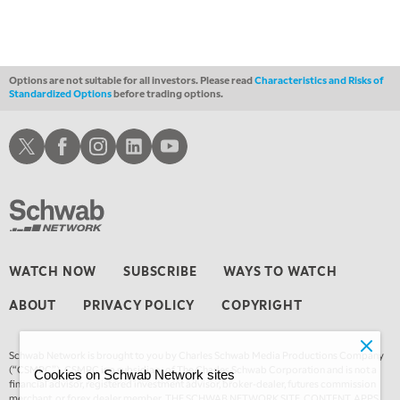
Options are not suitable for all investors. Please read
Characteristics and Risks of
Standardized Options
before trading options.
Schwab X
Schwab Facebook
Schwab Instagram
Schwab LinkedIn
Schwab Youtube
WATCH NOW
SUBSCRIBE
WAYS TO WATCH
ABOUT
PRIVACY POLICY
COPYRIGHT
Schwab Network is brought to you by Charles Schwab Media Productions Company
(“CSMPC”). CSMPC is a subsidiary of The Charles Schwab Corporation and is not a
Cookies on Schwab Network sites
financial advisor, registered investment advisor, broker-dealer, futures commission
merchant, or forex dealer member. THE SCHWAB NETWORK SITE, CONTENT, APPS,