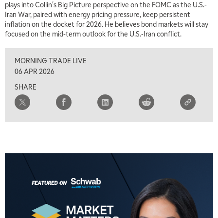
plays into Collin's Big Picture perspective on the FOMC as the U.S.-
2:00 PM
Iran War, paired with energy pricing pressure, keep persistent
MARKET MATTERS WITH MARLEY KAYDEN
REPLAY
inflation on the docket for 2026. He believes bond markets will stay
focused on the mid-term outlook for the U.S.-Iran conflict.
2:30 PM
MARKET MATTERS WITH MARLEY KAYDEN
REPLAY
MORNING TRADE LIVE
3:00 PM
06 APR 2026
MARKET MATTERS WITH MARLEY KAYDEN
REPLAY
SHARE
3:30 PM
MARKET MATTERS WITH MARLEY KAYDEN
REPLAY
4:00 PM
MARKET MATTERS WITH MARLEY KAYDEN
REPLAY
4:30 PM
MARKET MATTERS WITH MARLEY KAYDEN
REPLAY
5:00 PM
TRADING 360
REPLAY
6:00 PM
FAST MARKET
REPLAY