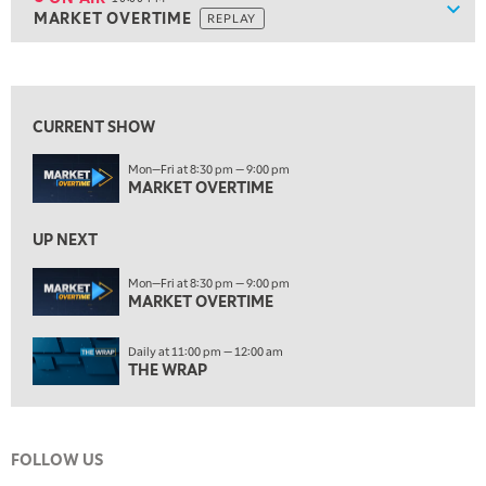
Show
MARKET OVERTIME
REPLAY
ON AIR
10:00 PM
MARKET OVERTIME
REPLAY
View previous shows ↑
10:30 PM
MARKET OVERTIME
REPLAY
CURRENT SHOW
11:00 PM
Mon—Fri at 8:30 pm — 9:00 pm
THE WRAP
REPLAY
MARKET OVERTIME
12:30 AM
MARKET MATTERS WITH MARLEY KAYDEN
REPLAY
UP NEXT
1:00 AM
Mon—Fri at 8:30 pm — 9:00 pm
MARKET MATTERS WITH MARLEY KAYDEN
MARKET OVERTIME
REPLAY
1:30 AM
Daily at 11:00 pm — 12:00 am
MARKET MATTERS WITH MARLEY KAYDEN
REPLAY
THE WRAP
2:00 AM
MARKET MATTERS WITH MARLEY KAYDEN
REPLAY
FOLLOW US
2:30 AM