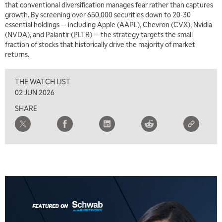
that conventional diversification manages fear rather than captures
NEXT GEN INVESTING
REPLAY
growth. By screening over 650,000 securities down to 20-30
essential holdings — including Apple (AAPL), Chevron (CVX), Nvidia
11:00 AM
EDUCATION
(NVDA), and Palantir (PLTR) — the strategy targets the small
LIZ ANN LIVE
REPLAY
fraction of stocks that historically drive the majority of market
returns.
11:30 AM
THE WRAP
REPLAY
THE WATCH LIST
1:00 PM
02 JUN 2026
MARKET MATTERS WITH MARLEY KAYDEN
REPLAY
SHARE
1:30 PM
MARKET MATTERS WITH MARLEY KAYDEN
REPLAY
2:00 PM
MARKET MATTERS WITH MARLEY KAYDEN
REPLAY
2:30 PM
MARKET MATTERS WITH MARLEY KAYDEN
REPLAY
3:00 PM
MARKET MATTERS WITH MARLEY KAYDEN
REPLAY