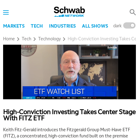
dark
l
MARKETS
TECH
INDUSTRIES
ALL SHOWS
5:00 AM
THE WRAP
REPLAY
Home
Tech
Technology
High-Conviction Investing Takes Ce
5:30 AM
MARKET ON CLOSE
REPLAY
7:00 AM
MARKET MATTERS WITH MARLEY KAYDEN
REPLAY
7:30 AM
MARKET OVERTIME
REPLAY
8:00 AM
TRADING 360
REPLAY
High-Conviction Investing Takes Center Stage
With FITZ ETF
9:00 AM
FAST MARKET
REPLAY
Keith Fitz-Gerald introduces the Fitzgerald Group Must-Have ETF
(FITZ), a concentrated, high-conviction fund built on the premise
10:00 AM