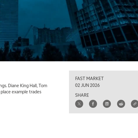
FAST MARKET
02 JUN 2026
ngs. Diane King Hall, Tom
d place example trades
SHARE