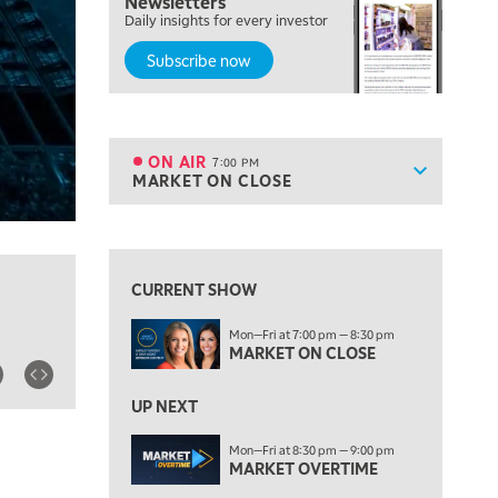
Newsletters
FAST MARKET
Daily insights for every investor
Subscribe now
5:00 PM
NEXT GEN INVESTING
6:00 PM
THE WATCH LIST
ON AIR
7:00 PM
Show sche
MARKET ON CLOSE
ON AIR
7:00 PM
MARKET ON CLOSE
View previous shows ↑
8:30 PM
MARKET OVERTIME
REPLAY
CURRENT SHOW
9:00 PM
Mon—Fri at 7:00 pm — 8:30 pm
MARKET MATTERS WITH MARLEY KAYDEN
REPLAY
MARKET ON CLOSE
9:30 PM
EDUCATION
LIZ ANN LIVE
UP NEXT
REPLAY
10:00 PM
Mon—Fri at 8:30 pm — 9:00 pm
MARKET OVERTIME
FAST MARKET
REPLAY