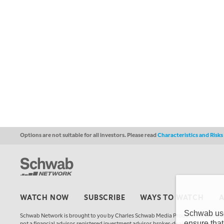
Options are not suitable for all investors. Please read
Characteristics and Risk
WATCH NOW
SUBSCRIBE
WAYS TO WATCH
Schwab uses
Schwab Network is brought to you by Charles Schwab Media Productions Compan
ensure that
not a financial advisor, registered investment advisor, broker-dealer, futures