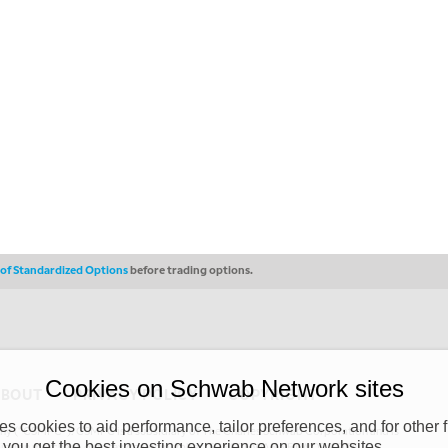
s of Standardized Options
before trading options.
Cookies on Schwab Network sites
ABOUT
PRIVACY POLICY
COPYRIGHT
 cookies to aid performance, tailor preferences, and for other f
y (“CSMPC”). CSMPC is a subsidiary of The Charles Schwab Corporation and is
 you get the best investing experience on our websites.
 commission merchant, or forex dealer member. THE SCHWAB NETWORK SITE,