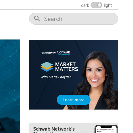
FAST MARKET
REPLAY
dark
light
9:00 AM
NEXT GEN INVESTING
REPLAY
10:00 AM
MARKET MATTERS WITH MARLEY KAYDEN
REPLAY
10:30 AM
THE WRAP
REPLAY
12:00 PM
MORNING MOVERS
1:00 PM
OPENING BELL WITH NICOLE PETALLIDES
2:00 PM
Learn more
MORNING TRADE LIVE
3:00 PM
TRADING 360
Schwab Network's
4:00 PM