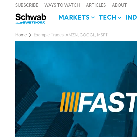
SUBSCRIBE
WAYS TO WATCH
ARTICLES
ABOUT
MARKETS
TECH
IN
Home
Example Trades: AMZN, GOOGL, MSFT