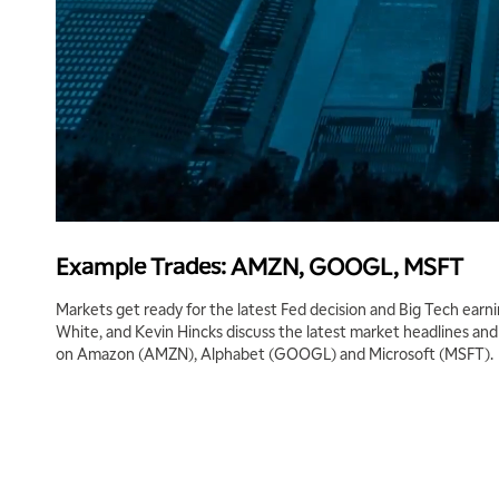
Example Trades: AMZN, GOOGL, MSFT
Markets get ready for the latest Fed decision and Big Tech earni
White, and Kevin Hincks discuss the latest market headlines an
on Amazon (AMZN), Alphabet (GOOGL) and Microsoft (MSFT).