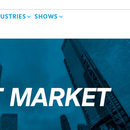
DUSTRIES
SHOWS