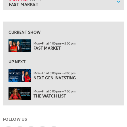
Show
FAST MARKET
ON AIR
4:00 PM
FAST MARKET
View previous shows ↑
5:00 PM
NEXT GEN INVESTING
CURRENT SHOW
6:00 PM
Mon—Fri at 4:00 pm — 5:00 pm
THE WATCH LIST
FAST MARKET
7:00 PM
MARKET ON CLOSE
UP NEXT
8:30 PM
Mon—Fri at 5:00 pm — 6:00 pm
MARKET OVERTIME
NEXT GEN INVESTING
REPLAY
9:00 PM
Mon—Fri at 6:00 pm — 7:00 pm
MARKET MATTERS WITH MARLEY KAYDEN
REPLAY
THE WATCH LIST
9:30 PM
EDUCATION
LIZ ANN LIVE
REPLAY
FOLLOW US
10:00 PM
FAST MARKET
REPLAY