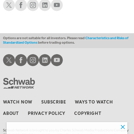
Schwab X
Schwab Facebook
Schwab Instagram
Schwab LinkedIn
Schwab Youtube
11:00 PM
THE WRAP
REPLAY
12:30 AM
MARKET OVERTIME
REPLAY
Options are not suitable for all investors. Please read
Characteristics and Risks of
Standardized Options
before trading options.
1:00 AM
EDUCATION
LIZ ANN LIVE
REPLAY
Schwab X
Schwab Facebook
Schwab Instagram
Schwab LinkedIn
Schwab Youtube
1:30 AM
MARKET ON CLOSE
REPLAY
3:00 AM
TRADING 360
REPLAY
4:00 AM
WATCH NOW
SUBSCRIBE
WAYS TO WATCH
THE WRAP
REPLAY
ABOUT
PRIVACY POLICY
COPYRIGHT
Schwab Network is brought to you by Charles Schwab Media Productions Company