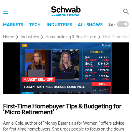
dark
l
MARKETS
TECH
INDUSTRIES
ALL SHOWS
Home
Industries
Homebuilding & Real Estate
First-Time Home
First-Time Homebuyer Tips & Budgeting for
'Micro Retirement'
Annie Cole, author of "Money Essentials for Women," offers advice
for first-time homebuyers. She urges people to focus on the down