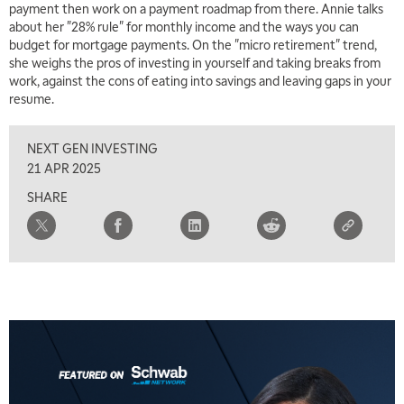
payment then work on a payment roadmap from there. Annie talks
about her "28% rule" for monthly income and the ways you can
budget for mortgage payments. On the "micro retirement" trend,
she weighs the pros of investing in yourself and taking breaks from
work, against the cons of eating into savings and leaving gaps in your
resume.
NEXT GEN INVESTING
5:00 AM
THE WRAP
REPLAY
21 APR 2025
SHARE
5:30 AM
MARKET MATTERS WITH MARLEY KAYDEN
REPLAY
6:00 AM
EDUCATION
LIZ ANN LIVE
REPLAY
6:30 AM
MARKET MATTERS WITH MARLEY KAYDEN
REPLAY
7:00 AM
TRADING 360
REPLAY