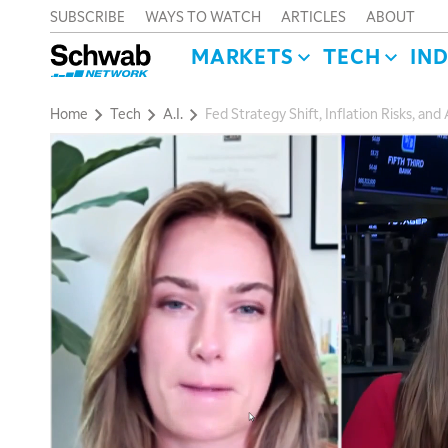
SUBSCRIBE
WAYS TO WATCH
ARTICLES
ABOUT
MARKETS
TECH
IN
Home
Tech
A.I.
Fed Strategy Shift, Inflation Risks, an