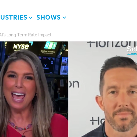
DUSTRIES
SHOWS
d AI’s Long-Term Rate Impact