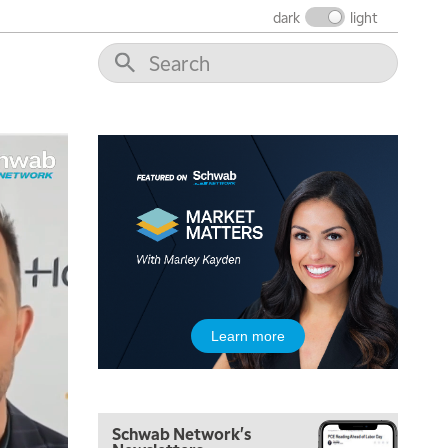
dark
light
5:00 AM
THE WRAP
REPLAY
5:30 AM
MARKET ON CLOSE
REPLAY
7:00 AM
MARKET MATTERS WITH MARLEY KAYDEN
REPLAY
7:30 AM
Learn more
MARKET OVERTIME
REPLAY
8:00 AM
TRADING 360
REPLAY
Schwab Network's
9:00 AM