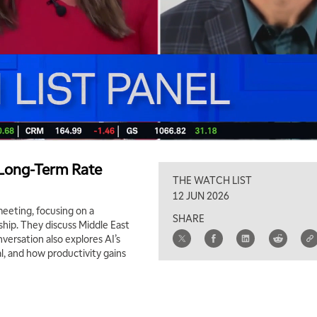
s Long-Term Rate
THE WATCH LIST
12 JUN 2026
eeting, focusing on a
SHARE
hip. They discuss Middle East
nversation also explores AI’s
al, and how productivity gains