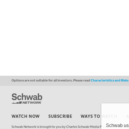
Options are not suitable for all investors. Please read
Characteristics and Risk
WATCH NOW
SUBSCRIBE
WAYS TO WATCH
Schwab uses
Schwab Network is brought to you by Charles Schwab Media Productions Compan