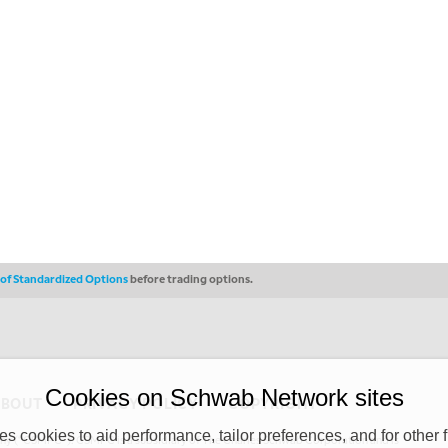
s of Standardized Options
before trading options.
Cookies on Schwab Network sites
ABOUT
PRIVACY POLICY
COPYRIGHT
 cookies to aid performance, tailor preferences, and for other f
y (“CSMPC”). CSMPC is a subsidiary of The Charles Schwab Corporation and is