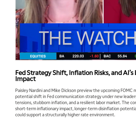
Fed Strategy Shift, Inflation Risks, and AI’
Impact
Paisley Nardini and Mike Dickson preview the upcoming FOMC m
potential shift in Fed communication strategy under new leaders
tensions, stubborn inflation, and a resilient labor market. The co
short-term inflationary impact, longer-term disinflation potenti
could support a structurally higher rate environment.