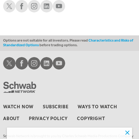
FAST MARKET
REPLAY
Schwab X
Schwab Facebook
Schwab Instagram
Schwab LinkedIn
Schwab Youtube
Options are not suitable for all investors. Please read
Characteristics and Risks of
Standardized Options
before trading options.
Schwab X
Schwab Facebook
Schwab Instagram
Schwab LinkedIn
Schwab Youtube
WATCH NOW
SUBSCRIBE
WAYS TO WATCH
ABOUT
PRIVACY POLICY
COPYRIGHT
Schwab Network is brought to you by Charles Schwab Media Productions Company