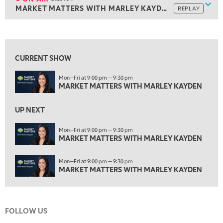
Show
MARKET MATTERS WITH MARLEY KAYDEN
REPLAY
1:00 AM
MARKET MATTERS WITH MARLEY KAYDEN
REPLAY
View previous shows ↑
1:30 AM
MARKET MATTERS WITH MARLEY KAYDEN
REPLAY
CURRENT SHOW
2:00 AM
Mon—Fri at 9:00 pm — 9:30 pm
MARKET MATTERS WITH MARLEY KAYDEN
REPLAY
MARKET MATTERS WITH MARLEY KAYDEN
ON AIR
2:30 AM
UP NEXT
MARKET MATTERS WITH MARLEY KAYDEN
REPLAY
Mon—Fri at 9:00 pm — 9:30 pm
3:00 AM
MARKET MATTERS WITH MARLEY KAYDEN
MARKET MATTERS WITH MARLEY KAYDEN
REPLAY
3:30 AM
Mon—Fri at 9:00 pm — 9:30 pm
MARKET MATTERS WITH MARLEY KAYDEN
REPLAY
MARKET MATTERS WITH MARLEY KAYDEN
4:00 AM
MARKET MATTERS WITH MARLEY KAYDEN
REPLAY
FOLLOW US
4:30 AM