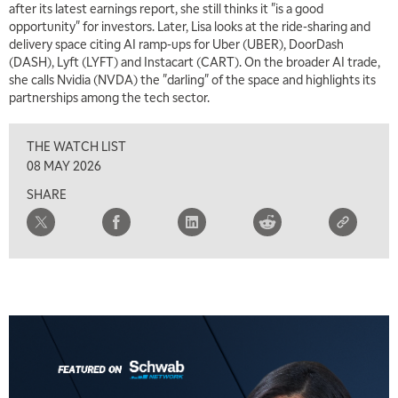
after its latest earnings report, she still thinks it "is a good
MARKET MATTERS WITH MARLEY KAYDEN
REPLAY
opportunity" for investors. Later, Lisa looks at the ride-sharing and
delivery space citing AI ramp-ups for Uber (UBER), DoorDash
2:00 PM
(DASH), Lyft (LYFT) and Instacart (CART). On the broader AI trade,
MARKET MATTERS WITH MARLEY KAYDEN
REPLAY
she calls Nvidia (NVDA) the "darling" of the space and highlights its
partnerships among the tech sector.
2:30 PM
MARKET MATTERS WITH MARLEY KAYDEN
REPLAY
THE WATCH LIST
3:00 PM
08 MAY 2026
MARKET MATTERS WITH MARLEY KAYDEN
REPLAY
SHARE
3:30 PM
MARKET MATTERS WITH MARLEY KAYDEN
REPLAY
4:00 PM
MARKET MATTERS WITH MARLEY KAYDEN
REPLAY
4:30 PM
MARKET MATTERS WITH MARLEY KAYDEN
REPLAY
5:00 PM
TRADING 360
REPLAY