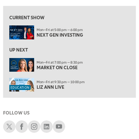
8:00 PM
MARKET ON CLOSE
REPLAY
CURRENT SHOW
9:30 PM
EDUCATION
Mon—Fri at 5:00 pm — 6:00 pm
LIZ ANN LIVE
REPLAY
NEXT GEN INVESTING
10:00 PM
MARKET OVERTIME
UP NEXT
REPLAY
10:30 PM
Mon—Fri at 7:00 pm — 8:30 pm
MARKET ON CLOSE
MARKET OVERTIME
REPLAY
11:00 PM
Mon—Fri at 9:30 pm — 10:00 pm
THE WRAP
REPLAY
LIZ ANN LIVE
EDUCATION
12:30 AM
MARKET MATTERS WITH MARLEY KAYDEN
REPLAY
FOLLOW US
1:00 AM
MARKET MATTERS WITH MARLEY KAYDEN
REPLAY
Schwab X
Schwab Facebook
Schwab Instagram
Schwab LinkedIn
Schwab Youtube
1:30 AM