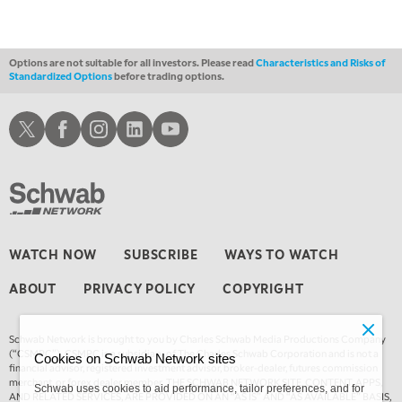
MARKET MATTERS WITH MARLEY KAYDEN
REPLAY
2:00 AM
MARKET MATTERS WITH MARLEY KAYDEN
REPLAY
Options are not suitable for all investors. Please read
Characteristics and Risks of
Standardized Options
before trading options.
2:30 AM
MARKET MATTERS WITH MARLEY KAYDEN
REPLAY
Schwab X
Schwab Facebook
Schwab Instagram
Schwab LinkedIn
Schwab Youtube
3:00 AM
MARKET MATTERS WITH MARLEY KAYDEN
REPLAY
3:30 AM
MARKET MATTERS WITH MARLEY KAYDEN
REPLAY
4:00 AM
WATCH NOW
SUBSCRIBE
WAYS TO WATCH
MARKET MATTERS WITH MARLEY KAYDEN
REPLAY
ABOUT
PRIVACY POLICY
COPYRIGHT
4:30 AM
FAST MARKET
REPLAY
Schwab Network is brought to you by Charles Schwab Media Productions Company
(“CSMPC”). CSMPC is a subsidiary of The Charles Schwab Corporation and is not a
Cookies on Schwab Network sites
financial advisor, registered investment advisor, broker-dealer, futures commission
merchant, or forex dealer member. THE SCHWAB NETWORK SITE, CONTENT, APPS,
Schwab uses cookies to aid performance, tailor preferences, and for
AND RELATED SERVICES, ARE PROVIDED ON AN “AS IS” AND “AS AVAILABLE” BASIS,