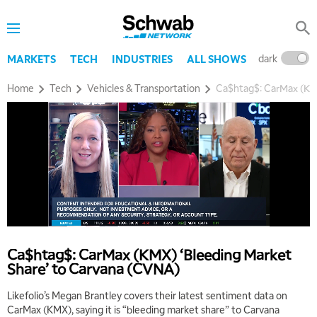
dark
l
MARKETS
TECH
INDUSTRIES
ALL SHOWS
Home
Tech
Vehicles & Transportation
Ca$htag$: CarMax (KMX
5:00 AM
THE WRAP
REPLAY
5:30 AM
MARKET ON CLOSE
REPLAY
7:00 AM
MARKET MATTERS WITH MARLEY KAYDEN
REPLAY
Ca$htag$: CarMax (KMX) ‘Bleeding Market
Share’ to Carvana (CVNA)
7:30 AM
MARKET OVERTIME
REPLAY
Likefolio’s Megan Brantley covers their latest sentiment data on
CarMax (KMX), saying it is “bleeding market share” to Carvana
8:00 AM