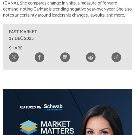
(CVNA). She compares change in visits, a measure of forward
TRADING 360
REPLAY
demand, noting CarMax is trending negative year-over-year. She also
notes uncertainty around leadership changes, lawsuits, and more.
9:00 AM
FAST MARKET
REPLAY
FAST MARKET
10:00 AM
17 DEC 2025
NEXT GEN INVESTING
REPLAY
SHARE
11:00 AM
EDUCATION
LIZ ANN LIVE
REPLAY
11:30 AM
THE WRAP
REPLAY
1:00 PM
MARKET MATTERS WITH MARLEY KAYDEN
REPLAY
1:30 PM
MARKET MATTERS WITH MARLEY KAYDEN
REPLAY
2:00 PM
MARKET MATTERS WITH MARLEY KAYDEN
REPLAY