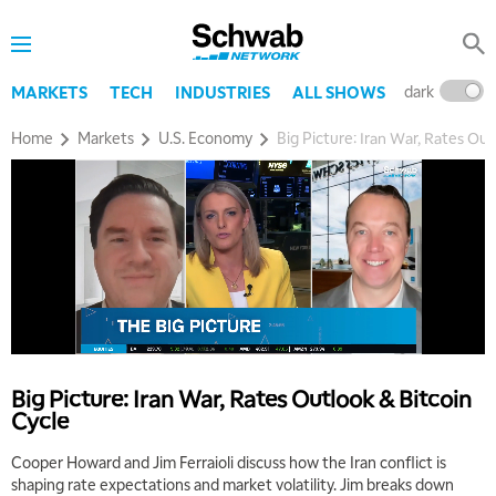
dark
l
MARKETS
TECH
INDUSTRIES
ALL SHOWS
Home
Markets
U.S. Economy
Big Picture: Iran War, Rates Out
5:00 AM
THE WRAP
REPLAY
5:30 AM
MARKET ON CLOSE
REPLAY
7:00 AM
MARKET MATTERS WITH MARLEY KAYDEN
REPLAY
7:30 AM
Big Picture: Iran War, Rates Outlook & Bitcoin
MARKET OVERTIME
REPLAY
Cycle
8:00 AM
Cooper Howard and Jim Ferraioli discuss how the Iran conflict is
TRADING 360
REPLAY
shaping rate expectations and market volatility. Jim breaks down