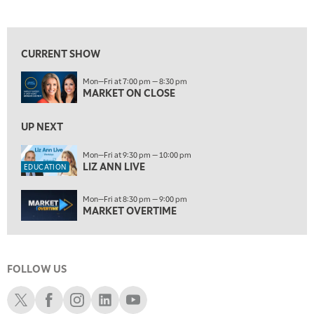
MARKET ON CLOSE
REPLAY
View previous shows ↑
9:30 PM
EDUCATION
LIZ ANN LIVE
REPLAY
CURRENT SHOW
10:00 PM
Mon—Fri at 7:00 pm — 8:30 pm
MARKET OVERTIME
REPLAY
MARKET ON CLOSE
10:30 PM
MARKET OVERTIME
UP NEXT
REPLAY
11:00 PM
Mon—Fri at 9:30 pm — 10:00 pm
LIZ ANN LIVE
THE WRAP
REPLAY
EDUCATION
12:30 AM
Mon—Fri at 8:30 pm — 9:00 pm
MARKET MATTERS WITH MARLEY KAYDEN
REPLAY
MARKET OVERTIME
1:00 AM
MARKET MATTERS WITH MARLEY KAYDEN
REPLAY
FOLLOW US
1:30 AM
MARKET MATTERS WITH MARLEY KAYDEN
REPLAY
Schwab X
Schwab Facebook
Schwab Instagram
Schwab LinkedIn
Schwab Youtube