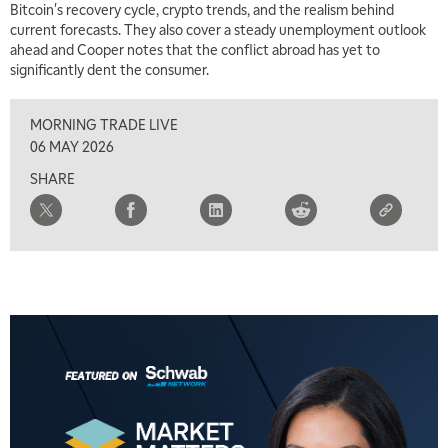
Bitcoin's recovery cycle, crypto trends, and the realism behind
9:00 AM
current forecasts. They also cover a steady unemployment outlook
FAST MARKET
REPLAY
ahead and Cooper notes that the conflict abroad has yet to
significantly dent the consumer.
10:00 AM
NEXT GEN INVESTING
REPLAY
MORNING TRADE LIVE
11:00 AM
EDUCATION
06 MAY 2026
LIZ ANN LIVE
REPLAY
SHARE
11:30 AM
THE WRAP
REPLAY
1:00 PM
MARKET MATTERS WITH MARLEY KAYDEN
REPLAY
1:30 PM
MARKET MATTERS WITH MARLEY KAYDEN
REPLAY
2:00 PM
MARKET MATTERS WITH MARLEY KAYDEN
REPLAY
2:30 PM
MARKET MATTERS WITH MARLEY KAYDEN
REPLAY