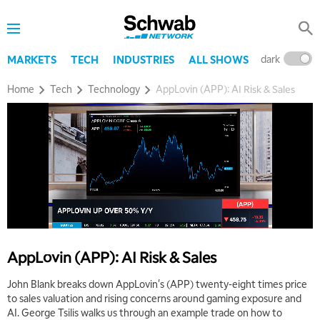
dark
l
MARKETS
TECH
INDUSTRIES
ALL SHOWS
Home
Tech
Technology
AppLovin (APP): AI Risk & Sales
5:00 AM
THE WRAP
REPLAY
5:30 AM
MARKET MATTERS WITH MARLEY KAYDEN
REPLAY
6:00 AM
EDUCATION
LIZ ANN LIVE
REPLAY
6:30 AM
AppLovin (APP): AI Risk & Sales
MARKET MATTERS WITH MARLEY KAYDEN
REPLAY
John Blank breaks down AppLovin's (APP) twenty-eight times price
7:00 AM
to sales valuation and rising concerns around gaming exposure and
TRADING 360
REPLAY
AI. George Tsilis walks us through an example trade on how to