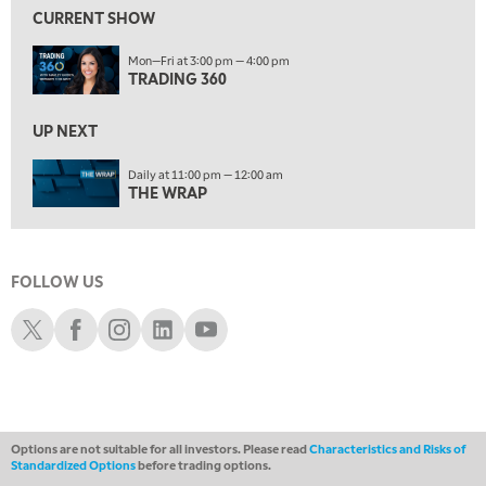
FAST MARKET
REPLAY
CURRENT SHOW
11:00 PM
Mon—Fri at 3:00 pm — 4:00 pm
THE WRAP
REPLAY
TRADING 360
12:30 AM
UP NEXT
MARKET OVERTIME
REPLAY
Daily at 11:00 pm — 12:00 am
1:00 AM
EDUCATION
THE WRAP
LIZ ANN LIVE
REPLAY
1:30 AM
MARKET ON CLOSE
REPLAY
FOLLOW US
ON AIR
3:00 AM
Schwab X
Schwab Facebook
Schwab Instagram
Schwab LinkedIn
Schwab Youtube
TRADING 360
REPLAY
4:00 AM
THE WRAP
REPLAY
Options are not suitable for all investors. Please read
Characteristics and Risks of
Standardized Options
before trading options.