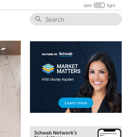
THE WRAP
REPLAY
dark
light
12:00 PM
MORNING MOVERS
1:00 PM
OPENING BELL WITH NICOLE PETALLIDES
2:00 PM
MORNING TRADE LIVE
3:00 PM
TRADING 360
4:00 PM
FAST MARKET
5:00 PM
Learn more
NEXT GEN INVESTING
6:00 PM
THE WATCH LIST
Schwab Network's