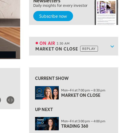
Newsletters
7:00 PM
Daily insights for every investor
MARKET ON CLOSE
Subscribe now
8:30 PM
MARKET OVERTIME
REPLAY
9:00 PM
MARKET MATTERS WITH MARLEY KAYDEN
REPLAY
ON AIR
1:30 AM
Show sche
MARKET ON CLOSE
REPLAY
9:30 PM
EDUCATION
LIZ ANN LIVE
REPLAY
View previous shows ↑
10:00 PM
FAST MARKET
REPLAY
CURRENT SHOW
11:00 PM
Mon—Fri at 7:00 pm — 8:30 pm
THE WRAP
REPLAY
MARKET ON CLOSE
12:30 AM
UP NEXT
MARKET OVERTIME
REPLAY
Mon—Fri at 3:00 pm — 4:00 pm
1:00 AM
EDUCATION
TRADING 360
LIZ ANN LIVE
REPLAY