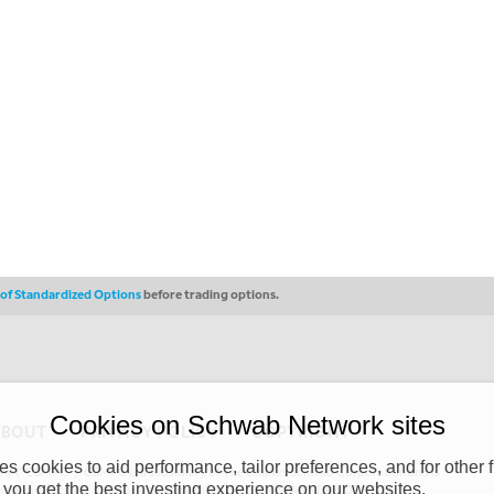
s of Standardized Options
before trading options.
Cookies on Schwab Network sites
ABOUT
PRIVACY POLICY
COPYRIGHT
 cookies to aid performance, tailor preferences, and for other f
y (“CSMPC”). CSMPC is a subsidiary of The Charles Schwab Corporation and is
 you get the best investing experience on our websites.
 commission merchant, or forex dealer member. THE SCHWAB NETWORK SITE,