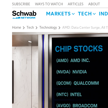
SUBSCRIBE
WAYS TO WATCH
ARTICLES
ABOUT
MARKETS
TECH
IN
Home
Tech
Technology
AMD: Data Center Surge, All 