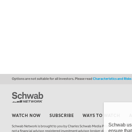
Options are not suitable for all investors. Please read
Characteristics and Risk
WATCH NOW
SUBSCRIBE
WAYS TO WATCH
Schwab uses
Schwab Network is brought to you by Charles Schwab Media Productions Compan
ensure that
not a financial advisor, registered investment advisor, broker-dealer, futures