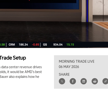
 Trade Setup
MORNING TRADE LIVE
06 MAY 2026
data center revenue drives
olds, it would be AMD's best
SHARE
 Bauer also explains how he