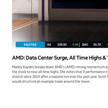
AMD: Data Center Surge, All Time Highs &
Marley Kayden breaks down AMD's (AMD) strong momentum as 
the stock to new all-time highs. She notes that if performance h
stretch since 2019 after a massive run over the past year. Scott
would structure an example trade around the move.