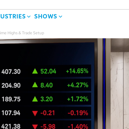
DUSTRIES
SHOWS
Time Highs & Trade Setup