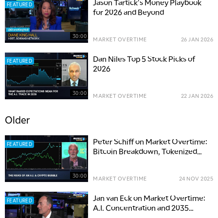
Jason Tartick's Money Playbook
FEATURED
for 2026 and Beyond
30:00
MARKET OVERTIME
26 JAN 2026
Dan Niles Top 5 Stock Picks of
FEATURED
2026
30:00
MARKET OVERTIME
22 JAN 2026
Older
Peter Schiff on Market Overtime:
FEATURED
Bitcoin Breakdown, Tokenized
Gold & A.I. Bubble
30:00
MARKET OVERTIME
24 NOV 2025
Jan van Eck on Market Overtime:
FEATURED
A.I. Concentration and 2035
Investing Outlook