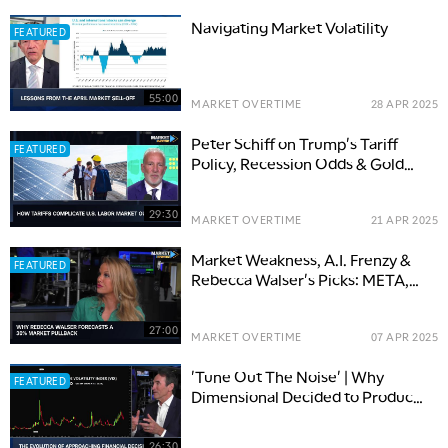
Navigating Market Volatility
FEATURED
55:00
MARKET OVERTIME
28 APR 2025
Peter Schiff on Trump's Tariff
FEATURED
Policy, Recession Odds & Gold
Strength
29:30
MARKET OVERTIME
21 APR 2025
Market Weakness, A.I. Frenzy &
FEATURED
Rebecca Walser's Picks: META,
TTD, JNJ
27:00
MARKET OVERTIME
07 APR 2025
'Tune Out The Noise' | Why
FEATURED
Dimensional Decided to Produce
a Documentary
26:30