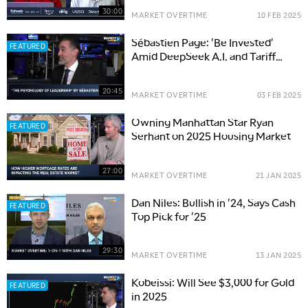
30:00
MARKET OVERTIME
10 FEB 2025
Sébastien Page: 'Be Invested'
FEATURED
Amid DeepSeek A.I. and Tariff
Volatility
20:45
MARKET OVERTIME
03 FEB 2025
Owning Manhattan Star Ryan
FEATURED
Serhant on 2025 Housing Market
27:00
MARKET OVERTIME
21 JAN 2025
Dan Niles: Bullish in '24, Says Cash
FEATURED
Top Pick for '25
29:30
MARKET OVERTIME
13 JAN 2025
Kobeissi: Will See $3,000 for Gold
FEATURED
in 2025