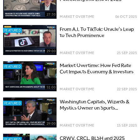
27:30
MARKET OVERTIME
06 OCT 2025
From A.I. To TikTok: Oracle's Leap
FEATURED
to Tech Prominence
29:00
MARKET OVERTIME
25 SEP 2025
Market Overtime: How Fed Rate
FEATURED
Cut Impacts Economy & Investors
51:00
MARKET OVERTIME
22 SEP 2025
Washington Capitals, Wizards &
FEATURED
Mystics Owner on Sports
Business and Media
29:00
MARKET OVERTIME
15 SEP 2025
CRWV, CRCL, BLSH and 2025
FEATURED