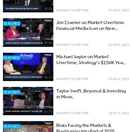
30:00
MARKET OVERTIME
17 NOV 2025
Jim Cramer on Market Overtime:
FEATURED
Financial Media Icon on New
Book, PLTR & More
30:00
MARKET OVERTIME
03 NOV 2025
Michael Saylor on Market
FEATURED
Overtime, Strategy's $150K Year-
End Target for Bitcoin
56:15
MARKET OVERTIME
03 NOV 2025
Taylor Swift, Beyoncé & Investing
FEATURED
in Music
26:30
MARKET OVERTIME
20 OCT 2025
Risks Facing the Markets &
FEATURED
Positioning Into End of 2025