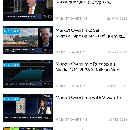
'Passenger Jet' & Crypto's
Growth in Big Banks
39:30
MARKET OVERTIME
26 MAY 2026
Market Overtime: Sal
FEATURED
Mercogliano on Strait of Hormuz
Disruptions
30:00
MARKET OVERTIME
16 APR 2026
Market Overtime: Recapping
FEATURED
Nvidia GTC 2026 & Talking Next
Steps for NVDA & AI
29:15
MARKET OVERTIME
23 MAR 2026
Market Overtime with Vivian Tu
FEATURED
28:30
MARKET OVERTIME
06 FEB 2026