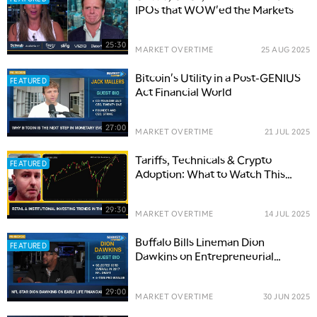
IPOs that WOW'ed the Markets
25:30
MARKET OVERTIME
25 AUG 2025
Bitcoin's Utility in a Post-GENIUS
FEATURED
Act Financial World
27:00
MARKET OVERTIME
21 JUL 2025
Tariffs, Technicals & Crypto
FEATURED
Adoption: What to Watch This
Earnings Season
29:30
MARKET OVERTIME
14 JUL 2025
Buffalo Bills Lineman Dion
FEATURED
Dawkins on Entrepreneurial
Spirit, 'Shnowman' Brand and
Giving Back
29:00
MARKET OVERTIME
30 JUN 2025