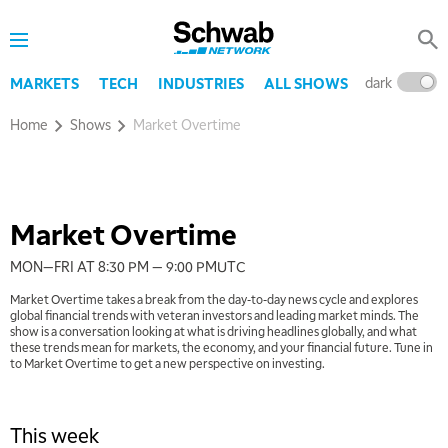
Schwab
Network
dark
l
MARKETS
TECH
INDUSTRIES
ALL SHOWS
Home
Shows
Market Overtime
Market Overtime
MON—FRI AT 8:30 PM — 9:00 PM
UTC
Market Overtime takes a break from the day-to-day news cycle and explores
global financial trends with veteran investors and leading market minds. The
show is a conversation looking at what is driving headlines globally, and what
these trends mean for markets, the economy, and your financial future. Tune in
to Market Overtime to get a new perspective on investing.
This week