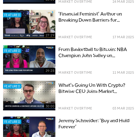
MARKET OVERTIME
24 MAR 2025
'Financial Feminist' Author on
FEATURED
Breaking Down Barriers for
Women Investors
27:29
MARKET OVERTIME
17 MAR 2025
From Basketball to Bitcoin: NBA
FEATURED
Champion John Salley on
Investing Journey
29:28
MARKET OVERTIME
11 MAR 2025
What's Going On With Crypto?
FEATURED
Bitwise CEO Joins Market
Overtime
30:00
MARKET OVERTIME
03 MAR 2025
Jeremy Schneider: 'Buy and Hold
FEATURED
Forever'