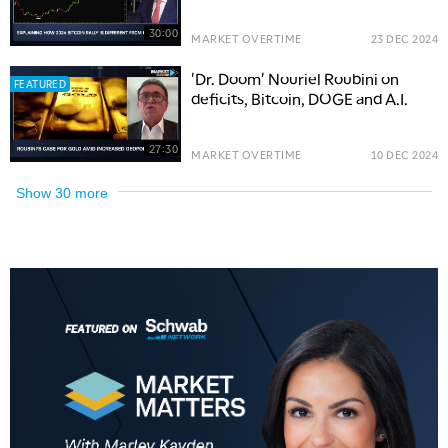
30:00
MARKET OVERTIME
23 DEC 2024
'Dr. Doom' Nouriel Roubini on
FEATURED
deficits, Bitcoin, DOGE and A.I.
27:30
MARKET OVERTIME
10 DEC 2024
Show
30
more
5:00 AM
THE WRAP
REPLAY
5:30 AM
MARKET MATTERS WITH MARLEY KAYDEN
REPLAY
6:00 AM
EDUCATION
LIZ ANN LIVE
REPLAY