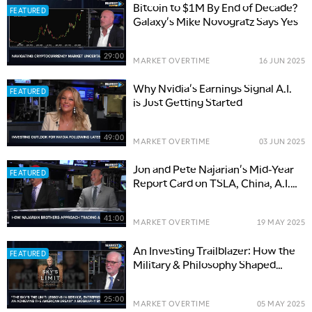
Bitcoin to $1M By End of Decade?
FEATURED
Galaxy's Mike Novogratz Says Yes
29:00
MARKET OVERTIME
16 JUN 2025
Why Nvidia's Earnings Signal A.I.
FEATURED
is Just Getting Started
49:00
MARKET OVERTIME
03 JUN 2025
Jon and Pete Najarian's Mid-Year
FEATURED
Report Card on TSLA, China, A.I.
Investing
41:00
MARKET OVERTIME
19 MAY 2025
An Investing Trailblazer: How the
FEATURED
Military & Philosophy Shaped
Calamos Investments' Founder
25:00
MARKET OVERTIME
05 MAY 2025