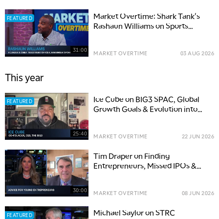
Market Overtime: Shark Tank's
FEATURED
Rashaun Williams on Sports
Ownership
31:00
MARKET OVERTIME
03 AUG 2026
This year
Ice Cube on BIG3 SPAC, Global
FEATURED
Growth Goals & Evolution into
Sports
25:40
MARKET OVERTIME
22 JUN 2026
Tim Draper on Finding
Entrepreneurs, Missed IPOs &
Finding AI Winners
30:00
MARKET OVERTIME
08 JUN 2026
Michael Saylor on STRC
FEATURED