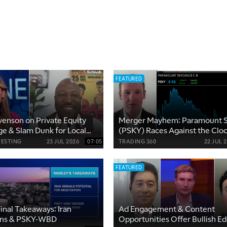
FEATURED
enson on Private Equity
Merger Mayhem: Paramount 
ge & Slam Dunk for Local
(PSKY) Races Against the Clo
s
VESTING
23 JUL 2026
07:05
TRADING 360
22 JUL 
FEATURED
inal Takeaways: Iran
Ad Engagement & Content
ons & PSKY-WBD
Opportunities Offer Bullish Ed