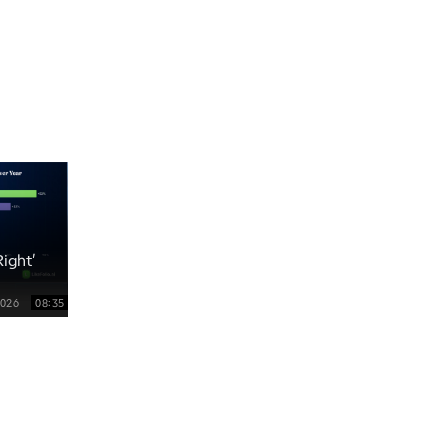
5:00 PM
TRADING 360
REPLAY
6:00 PM
FAST MARKET
REPLAY
7:00 PM
NEXT GEN INVESTING
REPLAY
8:00 PM
MARKET ON CLOSE
REPLAY
ight'
9:30 PM
EDUCATION
LIZ ANN LIVE
REPLAY
2026
08:35
10:00 PM
MARKET OVERTIME
REPLAY
10:30 PM
MARKET OVERTIME
REPLAY
11:00 PM