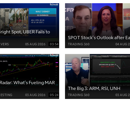
right Spot, UBER Fails to
SPOT Stock's Outlook after E
VERS
05 AUG 2026
03:54
TRADING 360
04 AUG 
Radar: What's Fueling MAR
The Big 3: ARM, RSI, UNH
VESTING
03 AUG 2026
05:24
TRADING 360
03 AUG 