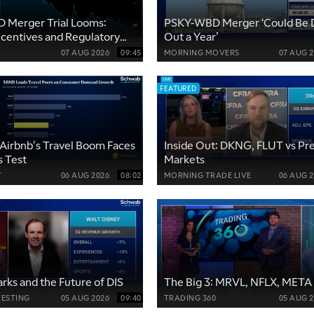
 Merger Trial Looms:
PSKY-WBD Merger ‘Could Be 
Incentives and Regulatory
Out a Year’
07 AUG 2026
09:45
MORNING MOVERS
07 AUG 
FEATURED
Airbnb's Travel Boom Faces
Inside Out: DKNG, FLUT vs Pre
s Test
Markets
T
06 AUG 2026
08:02
MORNING TRADE LIVE
06 AUG 
arks and the Future of DIS
The Big 3: MRVL, NFLX, META
VESTING
05 AUG 2026
09:40
TRADING 360
05 AUG 