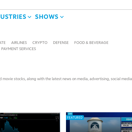
DUSTRIES
SHOWS
ATE
AIRLINES
CRYPTO
DEFENSE
FOOD & BEVERAGE
PAYMENT SERVICES
 movie stocks, along with the latest news on media, advertising, social media
FEATURED