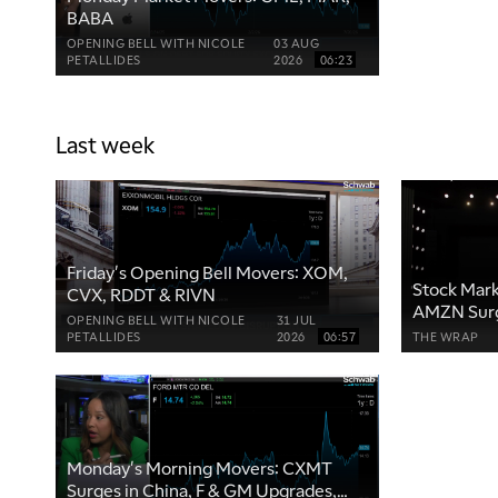
BABA
OPENING BELL WITH NICOLE
03 AUG
PETALLIDES
2026
06:23
Last week
Friday's Opening Bell Movers: XOM,
Stock Mark
CVX, RDDT & RIVN
AMZN Surg
OPENING BELL WITH NICOLE
31 JUL
After Earn
PETALLIDES
2026
06:57
THE WRAP
Monday's Morning Movers: CXMT
Surges in China, F & GM Upgrades,