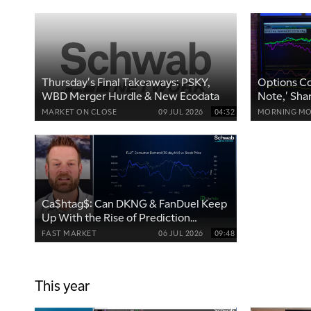
Thursday's Final Takeaways: PSKY,
Options Co
WBD Merger Hurdle & New Ecodata
Note,' Sha
MARKET ON CLOSE
09 JUL 2026
04:32
MORNING MO
Ca$htag$: Can DKNG & FanDuel Keep
Up With the Rise of Prediction
Markets?
FAST MARKET
06 JUL 2026
09:48
This year