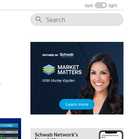
dark
light
,
Learn more
5:00 AM
FAST MARKET
REPLAY
Schwab Network's
5:30 AM