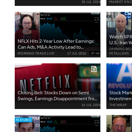
20 JUL 2026
MARKET ON 
Watch SPX 
NFLX Hits 2-Year Low After Earnings:
U.S.-Iran 
Can Ads, M&A Activity Lead to
OPENING BEL
Rebound?
MORNING TRADE LIVE
17 JUL 2026
07:48
PETALLIDES
Closing Bell: Stocks Down on Semi
Stock Mark
Swings, Earnings Disappointment from
Investment
NFLX, UAL, GE
Earnings
16 JUL 2026
THE WRAP
FEATURED