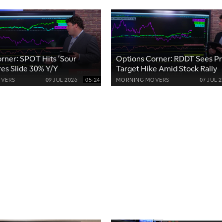
rner: SPOT Hits 'Sour
Options Corner: RDDT Sees Pr
res Slide 30% Y/Y
Target Hike Amid Stock Rally
VERS
09 JUL 2026
05:24
MORNING MOVERS
07 JUL 