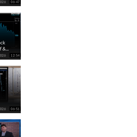
4:00 AM
2026
06:47
MARKET MATTERS WITH MARLEY KAYDEN
REPLAY
4:30 AM
FAST MARKET
REPLAY
ock
f &
2026
12:54
2026
06:51