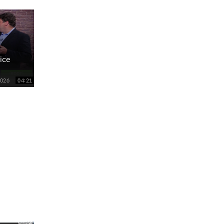
ice
2026
04:21