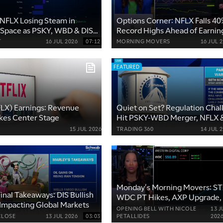
NFLX Losing Steam in
Options Corner: NFLX Falls 4
 Space as PSKY, WBD & DIS
Record Highs Ahead of Earnin
 Demand
T
16 JUL 2026
07:12
MORNING MOVERS
16 JUL 
FEATURED
FLX) Earnings: Revenue
Quiet on Set? Regulation Chal
kes Center Stage
Hit PSKY-WBD Merger, NFLX 
YouTube Future Threat
15 JUL 2026
TRADING 360
14 JUL 
Monday's Morning Movers: ST
inal Takeaways: DIS Bullish
WDC PT Hikes, AXP Upgrade
 Impacting Global Markets
Takeover Talks
OPENING BELL WITH NICOLE
13 J
CLOSE
13 JUL 2026
03:03
PETALLIDES
202