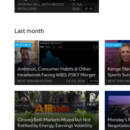
WBD Downgrade
OPENING BELL WITH NICOLE
27 JUL
PETALLIDES
2026
05:45
Last month
FEATURED
FEATURED
Antitrust, Consumer Habits & Other
Kenge Stev
Headwinds Facing WBD, PSKY Merger
Sports Sur
Economie
NEXT GEN INVESTING
24 JUL 2026
10:08
NEXT GEN IN
Closing Bell: Markets Mixed but Not
Monday’s F
Rattled by Energy, Earnings Volatility
Negotiati