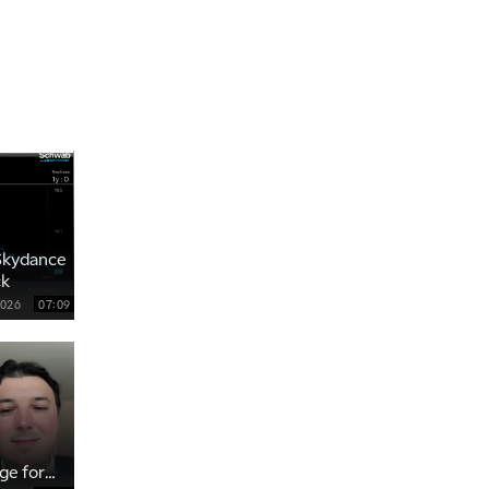
THE WRAP
REPLAY
12:30 AM
MARKET MATTERS WITH MARLEY KAYDEN
REPLAY
1:00 AM
MARKET MATTERS WITH MARLEY KAYDEN
REPLAY
1:30 AM
MARKET MATTERS WITH MARLEY KAYDEN
REPLAY
2:00 AM
Skydance
MARKET MATTERS WITH MARLEY KAYDEN
REPLAY
ck
2:30 AM
2026
07:09
MARKET MATTERS WITH MARLEY KAYDEN
REPLAY
3:00 AM
MARKET MATTERS WITH MARLEY KAYDEN
REPLAY
3:30 AM
MARKET MATTERS WITH MARLEY KAYDEN
REPLAY
ge for