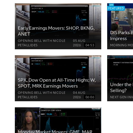
FEATURED
Early Earnings Movers: SHOP, BKNG,
DIS Parks B
ANET
Impress
OPENING BELL WITH NICOLE
05 AUG
PETALLIDES
2026
04:53
MORNING MO
SPX, Dow Open at All-Time Highs; W,
Under the 
SPOT, MRK Earnings Movers
Selling?
OPENING BELL WITH NICOLE
04 AUG
PETALLIDES
2026
06:06
NEXT GEN IN
Monday Market Movers: GME, MAR,