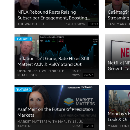
NFLX Rebound Rests Raising
Ca$htag$: 
Subscriber Engagement, Boosting
Streaming
Cash Flow
See More
THE WATCH LIST
16 JUL 2026
07:13
FAST MARKE
FEATURED
Inflation Isn't Gone, Rate Hikes Still
Netflix (N
Matter: ACN & PSKY Stand Out
Growth Ta
OPENING BELL WITH NICOLE
15 JUL
PETALLIDES
2026
06:57
FEATURED
Asaf Meir on the Future of Prediction
Monday’s F
Markets
Look & Oil
MARKET MATTERS WITH MARLEY
13 JUL
KAYDEN
2026
52:01
MARKET ON 