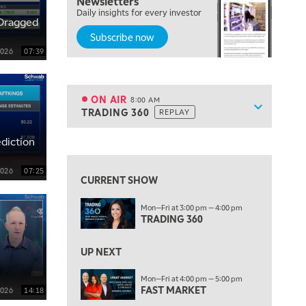
Newsletters
Daily insights for every investor
MARKET ON CLOSE
REPLAY
Dragged
Subscribe now
7:00 AM
MARKET MATTERS WITH MARLEY KAYDEN
2026
07:39
REPLAY
7:30 AM
MARKET OVERTIME
REPLAY
ON AIR
8:00 AM
Show sche
TRADING 360
REPLAY
ON AIR
8:00 AM
TRADING 360
REPLAY
View previous shows ↑
diction
9:00 AM
FAST MARKET
REPLAY
2026
07:25
CURRENT SHOW
10:00 AM
Mon—Fri at 3:00 pm — 4:00 pm
NEXT GEN INVESTING
REPLAY
TRADING 360
11:00 AM
EDUCATION
LIZ ANN LIVE
REPLAY
UP NEXT
11:30 AM
Mon—Fri at 4:00 pm — 5:00 pm
FAST MARKET
THE WRAP
REPLAY
2026
14:18