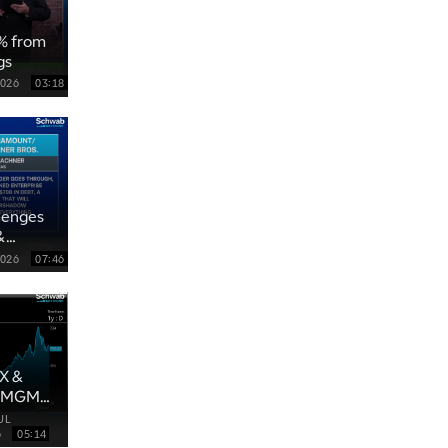
0% from
gs
2026
03:18
lenges
&
2026
07:46
X &
, MGM
UL
6
05:14