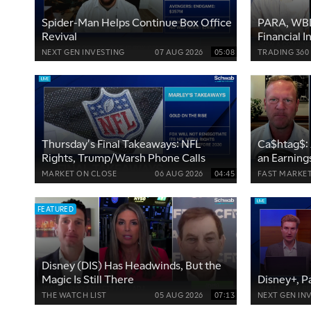
Spider-Man Helps Continue Box Office
PARA, WBD
Revival
Financial 
Hurdles
NEXT GEN INVESTING
07 AUG 2026
05:08
TRADING 360
Thursday's Final Takeaways: NFL
Ca$htag$: 
Rights, Trump/Warsh Phone Calls
an Earning
MARKET ON CLOSE
06 AUG 2026
04:45
FAST MARKE
FEATURED
Disney (DIS) Has Headwinds, But the
Magic Is Still There
Disney+, P
THE WATCH LIST
05 AUG 2026
07:13
NEXT GEN IN