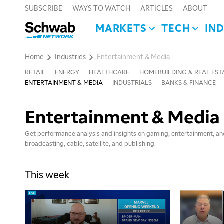
SUBSCRIBE
WAYS TO WATCH
ARTICLES
ABOUT
MARKETS
TECH
IN
Home
Industries
Entertainment & Media
RETAIL
ENERGY
HEALTHCARE
HOMEBUILDING & REAL EST
ENTERTAINMENT & MEDIA
INDUSTRIALS
BANKS & FINANCE
Entertainment & Media
Get performance analysis and insights on gaming, entertainment, and
broadcasting, cable, satellite, and publishing.
This week