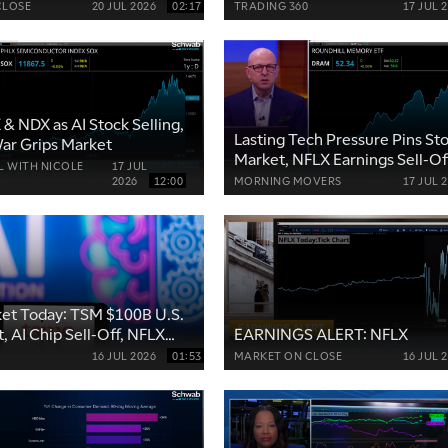
NFLX
CLOSE
20 JUL 2026
02:17
TRADING 360
17 JUL 
& NDX as AI Stock Selling,
Lasting Tech Pressure Pins St
War Grips Market
Market, NFLX Earnings Sell-Of
L WITH NICOLE
17 JUL
SPCX Shorts Grow
2026
12:00
MORNING MOVERS
17 JUL 
et Today: TSM $100B U.S.
, AI Chip Sell-Off, NFLX
EARNINGS ALERT: NFLX
16 JUL 2026
01:53
MARKET ON CLOSE
16 JUL 