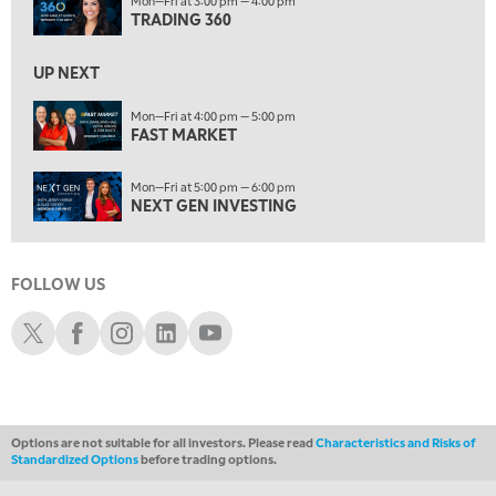
Mon—Fri at 3:00 pm — 4:00 pm
NEXT GEN INVESTING
TRADING 360
6:00 PM
UP NEXT
THE WATCH LIST
Mon—Fri at 4:00 pm — 5:00 pm
7:00 PM
FAST MARKET
MARKET ON CLOSE
Mon—Fri at 5:00 pm — 6:00 pm
8:30 PM
NEXT GEN INVESTING
MARKET OVERTIME
REPLAY
9:00 PM
MARKET MATTERS WITH MARLEY KAYDEN
REPLAY
FOLLOW US
9:30 PM
EDUCATION
Schwab X
Schwab Facebook
Schwab Instagram
Schwab LinkedIn
Schwab Youtube
LIZ ANN LIVE
REPLAY
10:00 PM
FAST MARKET
REPLAY
Options are not suitable for all investors. Please read
Characteristics and Risks of
11:00 PM
Standardized Options
before trading options.
THE WRAP
REPLAY