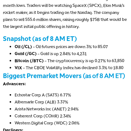
month lows. Traders will be watching SpaceX (SPCX), Elon Musk’s
rocket maker, as it begins trading on the Nasdaq. The company
plans to sell 555.6 million shares, raising roughly $75B that would be
the largest initial public offering in history.
Snapshot (as of 8 AM ET)
Oil (/CL)
– Oil futures prices are down 3% to 85.07
Gold (/GC)
– Gold is up 2.84% to 4,231
Bitcoin (/BTC)
– The cryptocurrency is up 0.27% to 63,850
VIX
– The CBOE Volatility Index has declined 3.3% to 18.80
Biggest Premarket Movers
(as of 8 AM ET)
Advancers:
Echostar Corp A (SATS) 6.77%
Albemarle Corp (ALB) 3.37%
Arista Networks Inc (ANET) 2.94%
Coherent Corp (COHR) 2.34%
Western Digital Corp (WDC) 2.06%
Decliners: