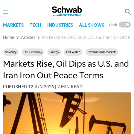
dark
l
MARKETS
TECH
INDUSTRIES
ALL SHOWS
Home
Articles
Markets Rise, Oil Dips as U.S. and Iran Iron Out P
Volatility
U.S. Economy
Energy
Fed Watch
International Markets
Markets Rise, Oil Dips as U.S. and
Iran Iron Out Peace Terms
PUBLISHED
12 JUN 2026
|
2 MIN READ