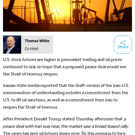
Thomas White
Share
Co-Host
U.S. stock futures are higher in premarket trading and oil prices
continued to sink on hope that a proposed peace deal would see
the Strait of Hormuz reopen.
Iranian state media reported that the draft version of the Iran-U.S.
memorandum of understanding includes a commitment from the
U.S. to lift oil sanctions, as well as a commitment from Iran to
reopen the Strait of Hormuz.
After President Donald Trump stated Thursday afternoon that
a
peace deal with Iran was near, the market saw a broad-based rally
.
The news has sent oil futures down over 3% this morning to two-