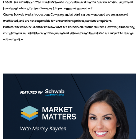
CSMPC is a subsidiary of The Charles Schwab Corporation and is not a financial advisor, registered
investment advisor, broker-dealer, or futures commission merchant.
Charles Schwab Media Productions Company and all third parties mentioned are separate and
unaffiliated, and are not responsible for one another's policies, services or opinions.
5:00 AM
Data contained herein is obtained from what are considered reliable sources. However, its accuracy,
THE WRAP
REPLAY
completeness, or reliability cannot be guaranteed. All events and times listed are subject to change
without notice.
5:30 AM
MARKET MATTERS WITH MARLEY KAYDEN
REPLAY
6:00 AM
EDUCATION
LIZ ANN LIVE
REPLAY
6:30 AM
MARKET MATTERS WITH MARLEY KAYDEN
REPLAY
7:00 AM
TRADING 360
REPLAY
8:00 AM
FAST MARKET
REPLAY
9:00 AM