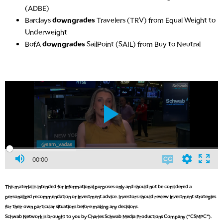
(ADBE)
Barclays
downgrades
Travelers (TRV) from Equal Weight to
Underweight
BofA
downgrades
SailPoint (SAIL) from Buy to Neutral
00:00
This material is intended for informational purposes only and should not be considered a
personalized recommendation or investment advice. Investors should review investment strategies
for their own particular situations before making any decisions.
Schwab Network is brought to you by Charles Schwab Media Productions Company (“CSMPC”).