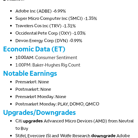
Adobe Inc (ADBE) -6.99%
Super Micro Computer Inc (SMCI) -1.35%
Travelers Cos Inc (TRV) -1.31%
Occidental Pete Corp (OXY) -1.03%
Devon Energy Corp (DVN) -0.99%
Economic Data (ET)
10:00AM:
Consumer Sentiment
1:00PM: Baker-Hughes Rig Count
Notable Earnings
Premarket: None
Postmarket: None
Premarket Monday: None
Postmarket Monday: PLAY, DOMO, QMCO
Upgrades/Downgrades
Citi
upgrades
Advanced Micro Devices (AMD) from Neutral
to Buy
Stifel, Evercore ISI and Wolfe Research
downgrade
Adobe